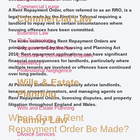
Commercial Lease
A Rent Repayment Order, often referred to as an RRO, is a
Commercial Law
legal order made by the First-tier Tribunal requiring a
landlord to repay rent in certain circumstances where
housing offences have been committed.
Business Law
IP & Technology
The rules surrounding Rent Repayment Orders are
primarily governed by the Housing and Planning Act
Corporate & Governance
2016. Rent repayment applications can have significant
Corporate & Commercial Disputes
financial consequences for landlords, particularly where
Insolvency
multiple tenants are involved or offences have continued
Professional Negligence
over long periods.
Wills & Estate
At Penerley Solicitors, we regularly advise landlords,
Planning
tenants, property investors, and managing agents on
Rent Repayment Orders, licensing disputes, and property
litigation throughout England and Wales.
Wills and Estate Planning
When Can a Rent
Family Law
Repayment Order Be Made?
Divorce Services