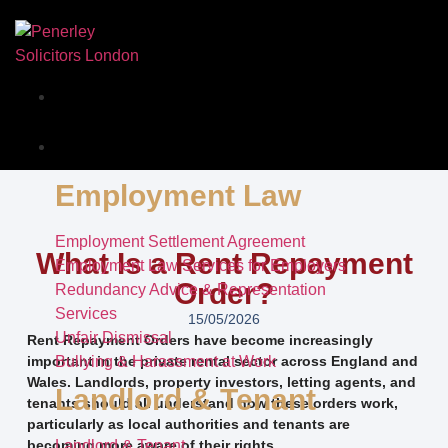
Our Story
Services
Employment Law
Employment Settlement Agreement
What Is a Rent Repayment
Employment Law Services for Employers
Order?
Redundancy Advice & Representation
Services
15/05/2026
Unfair Dismissal
Rent Repayment Orders have become increasingly
important in the private rental sector across England and
Bullying & Harassment at Work
Wales. Landlords, property investors, letting agents, and
Landlord & Tenant
tenants should all understand how these orders work,
particularly as local authorities and tenants are
becoming more aware of their rights.
Landlord & Tenant