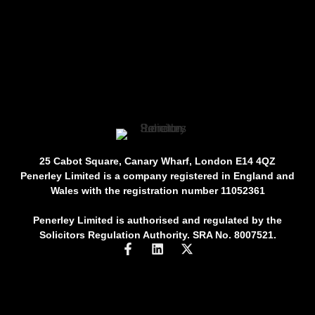
25 Cabot Square, Canary Wharf, London E14 4QZ
Penerley Limited is a company registered in England and
Wales with the registration number 11052361
Penerley Limited is authorised and regulated by the
Solicitors Regulation Authority. SRA No. 8007521.