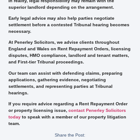
In reality, legal responsibility may remain with the
superior landlord depending on the arrangement.
Early legal advice may also help parties negotiate
settlement before a contested Tribunal hearing becomes
necessary.
At Penerley Solicitors, we advise clients throughout
England and Wales on Rent Repayment Orders, licensing
disputes, HMO compliance, landlord and tenant matters,
and First-tier Tribunal proceedings.
Our team can assist with defending claims, preparing
applications, gathering evidence, negotiating
settlements, and representing parties at Tribunal
hearings.
If you require advice regarding a Rent Repayment Order
or property licensing issue,
contact Penerley Solicitors
today
to speak with a member of our property litigation
team.
Share the Post: