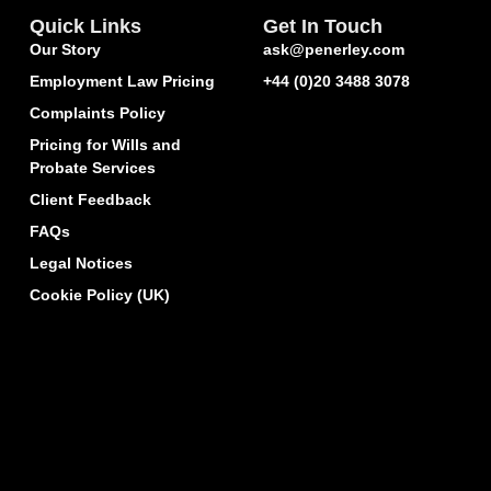
Quick Links
Get In Touch
Our Story
ask@penerley.com
Employment Law Pricing
+44 (0)20 3488 3078
Complaints Policy
Pricing for Wills and
Probate Services
Client Feedback
FAQs
Legal Notices
Cookie Policy (UK)