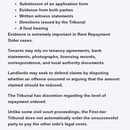
Submission of an application form
Evidence from both parties
Written witness statements
Directions issued by the Tribunal
A final hearing
Evidence is extremely important in Rent Repayment
Order cases.
Tenants may rely on tenancy agreements, bank
statements, photographs, licensing records,
correspondence, and local authority documents.
Landlords may seek to defend claims by disputing
whether an offence occurred or arguing that the amount
claimed should be reduced.
The Tribunal has discretion regarding the level of
repayment ordered.
Unlike some civil court proceedings, the First-tier
Tribunal does not automatically order the unsuccessful
party to pay the other side’s legal costs.