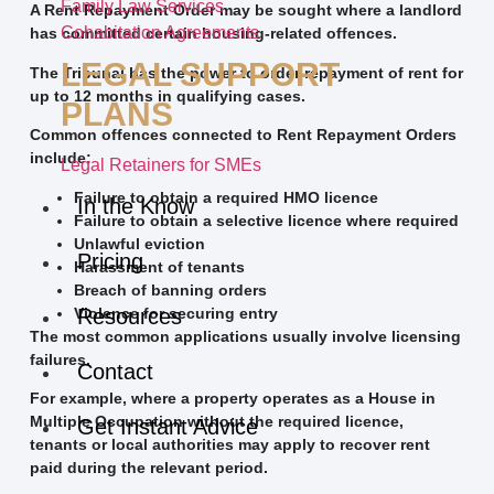
Family Law Services
A Rent Repayment Order may be sought where a landlord
Cohabitation Agreements
has committed certain housing-related offences.
LEGAL SUPPORT
The Tribunal has the power to order repayment of rent for
up to 12 months in qualifying cases.
PLANS
Common offences connected to Rent Repayment Orders
include:
Legal Retainers for SMEs
Failure to obtain a required HMO licence
In the Know
Failure to obtain a selective licence where required
Unlawful eviction
Pricing
Harassment of tenants
Breach of banning orders
Violence for securing entry
Resources
The most common applications usually involve licensing
failures.
Contact
For example, where a property operates as a House in
Multiple Occupation without the required licence,
Get Instant Advice
tenants or local authorities may apply to recover rent
paid during the relevant period.