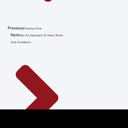
Previous
Previous Post
Next
Why It’s Important To Have Terms
And Conditions