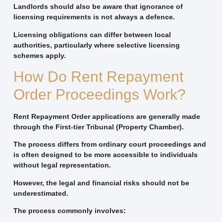
Landlords should also be aware that ignorance of
licensing requirements is not always a defence.
Licensing obligations can differ between local
authorities, particularly where selective licensing
schemes apply.
How Do Rent Repayment
Order Proceedings Work?
Rent Repayment Order applications are generally made
through the First-tier Tribunal (Property Chamber).
The process differs from ordinary court proceedings and
is often designed to be more accessible to individuals
without legal representation.
However, the legal and financial risks should not be
underestimated.
The process commonly involves: