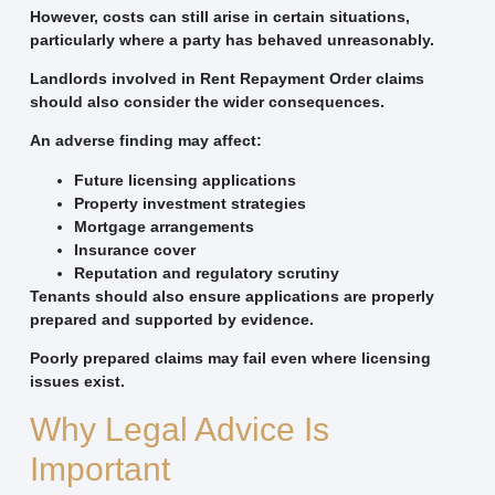
However, costs can still arise in certain situations,
particularly where a party has behaved unreasonably.
Landlords involved in Rent Repayment Order claims
should also consider the wider consequences.
An adverse finding may affect:
Future licensing applications
Property investment strategies
Mortgage arrangements
Insurance cover
Reputation and regulatory scrutiny
Tenants should also ensure applications are properly
prepared and supported by evidence.
Poorly prepared claims may fail even where licensing
issues exist.
Why Legal Advice Is
Important