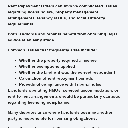
Rent Repayment Orders can involve complicated issues
regarding licensing law, property management
arrangements, tenancy status, and local authority
requirements.
Both landlords and tenants benefit from obtaining legal
advice at an early stage.
Common issues that frequently arise include:
Whether the property required a licence
Whether exemptions applied
Whether the landlord was the correct respondent
Calculation of rent repayment periods
Procedural compliance with Tribunal rules
Landlords operating HMOs, serviced accommodation, or
rent-to-rent arrangements should be particularly cautious
regarding licensing compliance.
Many disputes arise where landlords assume another
party is responsible for licensing obligations.