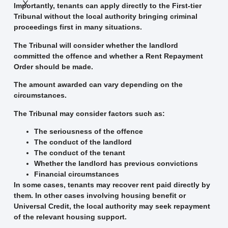
X
Importantly, tenants can apply directly to the First-tier
Tribunal without the local authority bringing criminal
proceedings first in many situations.
The Tribunal will consider whether the landlord
committed the offence and whether a Rent Repayment
Order should be made.
The amount awarded can vary depending on the
circumstances.
The Tribunal may consider factors such as:
The seriousness of the offence
The conduct of the landlord
The conduct of the tenant
Whether the landlord has previous convictions
Financial circumstances
In some cases, tenants may recover rent paid directly by
them. In other cases involving housing benefit or
Universal Credit, the local authority may seek repayment
of the relevant housing support.