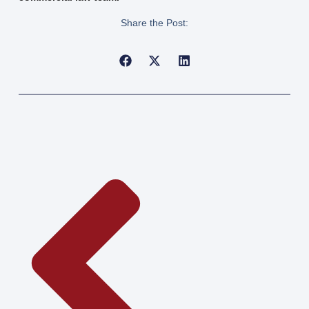
Share the Post: