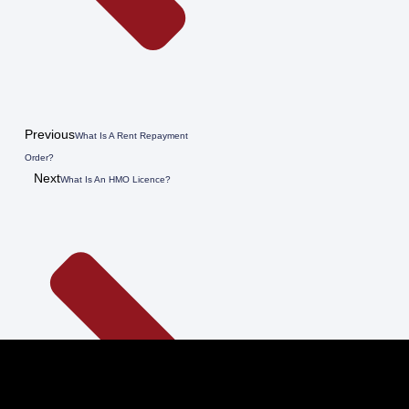
Previous
What Is A Rent Repayment
Order?
Next
What Is An HMO Licence?