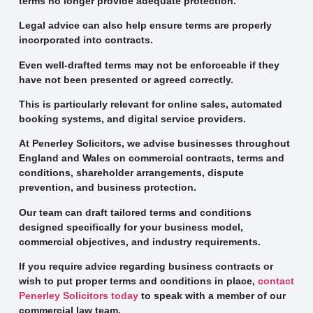
terms no longer provide adequate protection.
Legal advice can also help ensure terms are properly
incorporated into contracts.
Even well-drafted terms may not be enforceable if they
have not been presented or agreed correctly.
This is particularly relevant for online sales, automated
booking systems, and digital service providers.
At Penerley Solicitors, we advise businesses throughout
England and Wales on commercial contracts, terms and
conditions, shareholder arrangements, dispute
prevention, and business protection.
Our team can draft tailored terms and conditions
designed specifically for your business model,
commercial objectives, and industry requirements.
If you require advice regarding business contracts or
wish to put proper terms and conditions in place,
contact
Penerley Solicitors today
to speak with a member of our
commercial law team.