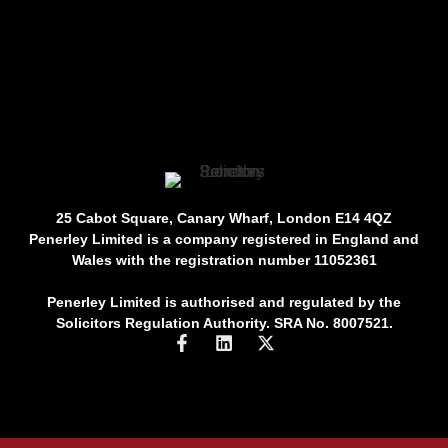
25 Cabot Square, Canary Wharf, London E14 4QZ
Penerley Limited is a company registered in England and
Wales with the registration number 11052361
Penerley Limited is authorised and regulated by the
Solicitors Regulation Authority. SRA No. 8007521.