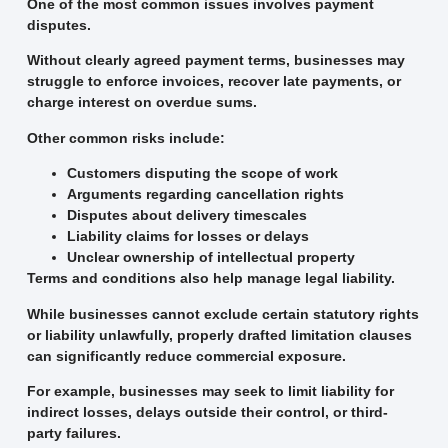
One of the most common issues involves payment
disputes.
Without clearly agreed payment terms, businesses may
struggle to enforce invoices, recover late payments, or
charge interest on overdue sums.
Other common risks include:
Customers disputing the scope of work
Arguments regarding cancellation rights
Disputes about delivery timescales
Liability claims for losses or delays
Unclear ownership of intellectual property
Terms and conditions also help manage legal liability.
While businesses cannot exclude certain statutory rights
or liability unlawfully, properly drafted limitation clauses
can significantly reduce commercial exposure.
For example, businesses may seek to limit liability for
indirect losses, delays outside their control, or third-
party failures.