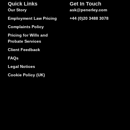
Quick Links
Get In Touch
Our Story
ask@penerley.com
Employment Law Pricing
+44 (0)20 3488 3078
Complaints Policy
Pricing for Wills and
Probate Services
Client Feedback
FAQs
Legal Notices
Cookie Policy (UK)