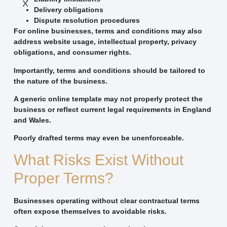
X
Delivery obligations
Dispute resolution procedures
For online businesses, terms and conditions may also
address website usage, intellectual property, privacy
obligations, and consumer rights.
Importantly, terms and conditions should be tailored to
the nature of the business.
A generic online template may not properly protect the
business or reflect current legal requirements in England
and Wales.
Poorly drafted terms may even be unenforceable.
What Risks Exist Without
Proper Terms?
Businesses operating without clear contractual terms
often expose themselves to avoidable risks.