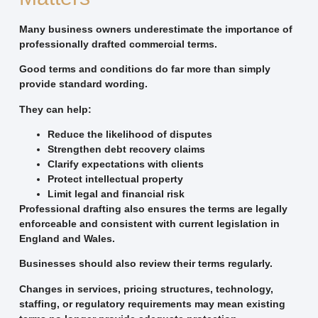
Many business owners underestimate the importance of
professionally drafted commercial terms.
Good terms and conditions do far more than simply
provide standard wording.
They can help:
Reduce the likelihood of disputes
Strengthen debt recovery claims
Clarify expectations with clients
Protect intellectual property
Limit legal and financial risk
Professional drafting also ensures the terms are legally
enforceable and consistent with current legislation in
England and Wales.
Businesses should also review their terms regularly.
Changes in services, pricing structures, technology,
staffing, or regulatory requirements may mean existing