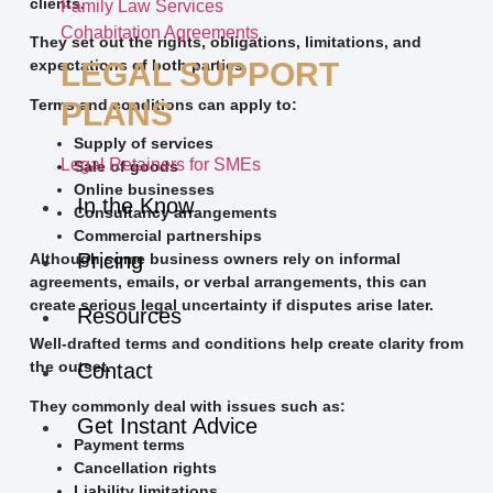
clients.
Family Law Services
Cohabitation Agreements
They set out the rights, obligations, limitations, and
LEGAL SUPPORT
expectations of both parties.
Terms and conditions can apply to:
PLANS
Supply of services
Legal Retainers for SMEs
Sale of goods
Online businesses
In the Know
Consultancy arrangements
Commercial partnerships
Pricing
Although some business owners rely on informal
agreements, emails, or verbal arrangements, this can
create serious legal uncertainty if disputes arise later.
Resources
Well-drafted terms and conditions help create clarity from
the outset.
Contact
They commonly deal with issues such as:
Get Instant Advice
Payment terms
Cancellation rights
Liability limitations