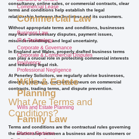
consultancy, online sales, or commercial contracts, clear
Commercial Lease
terms and conditions help establish the legal
Commercial Law
relationship between the business and its customers.
Without appropriate terms and conditions, businesses
Business Law
may face unnecessary disputes, payment issues,
IP & Technology
misunderstandings, and legal uncertainty.
Corporate & Governance
In England and Wales, properly drafted business terms
Corporate & Commercial Disputes
can play a crucial role in protecting commercial interests
Insolvency
and reducing legal risk.
Professional Negligence
At Penerley Solicitors, we regularly advise businesses,
Wills & Estate
directors, startups, and entrepreneurs on commercial
contracts, trading terms, and dispute prevention.
Planning
What Are Terms and
Wills and Estate Planning
Conditions?
Family Law
Terms and conditions are the contractual rules governing
Divorce Services
the relationship between a business and its customers or