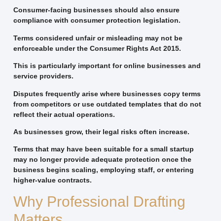
Consumer-facing businesses should also ensure
compliance with consumer protection legislation.
Terms considered unfair or misleading may not be
enforceable under the Consumer Rights Act 2015.
This is particularly important for online businesses and
service providers.
Disputes frequently arise where businesses copy terms
from competitors or use outdated templates that do not
reflect their actual operations.
As businesses grow, their legal risks often increase.
Terms that may have been suitable for a small startup
may no longer provide adequate protection once the
business begins scaling, employing staff, or entering
higher-value contracts.
Why Professional Drafting
Matters