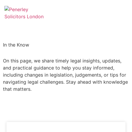
In the Know
On this page, we share timely legal insights, updates,
and practical guidance to help you stay informed,
including changes in legislation, judgements, or tips for
navigating legal challenges. Stay ahead with knowledge
that matters.