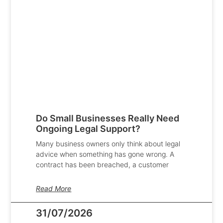
Do Small Businesses Really Need
Ongoing Legal Support?
Many business owners only think about legal
advice when something has gone wrong. A
contract has been breached, a customer
Read More
31/07/2026