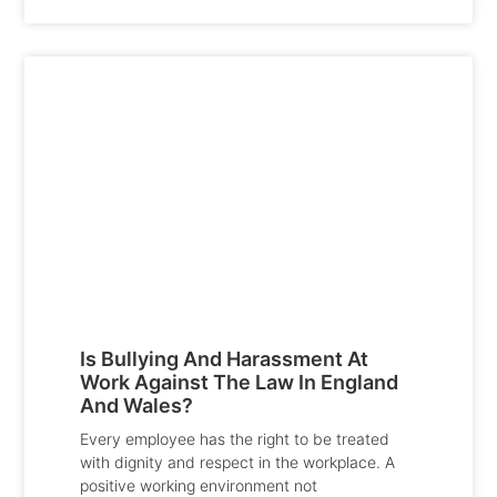
Is Bullying And Harassment At
Work Against The Law In England
And Wales?
Every employee has the right to be treated
with dignity and respect in the workplace. A
positive working environment not