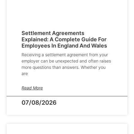
Settlement Agreements
Explained: A Complete Guide For
Employees In England And Wales
Receiving a settlement agreement from your
employer can be unexpected and often raises
more questions than answers. Whether you
are
Read More
07/08/2026