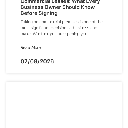
Commercial Leases: What Every
Business Owner Should Know
Before Signing
Taking on commercial premises is one of the
most significant decisions a business can
make. Whether you are opening your
Read More
07/08/2026