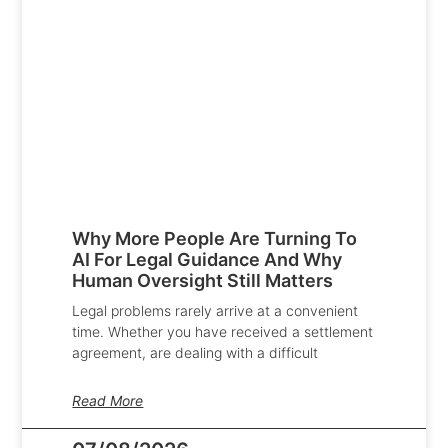
Why More People Are Turning To
AI For Legal Guidance And Why
Human Oversight Still Matters
Legal problems rarely arrive at a convenient
time. Whether you have received a settlement
agreement, are dealing with a difficult
Read More