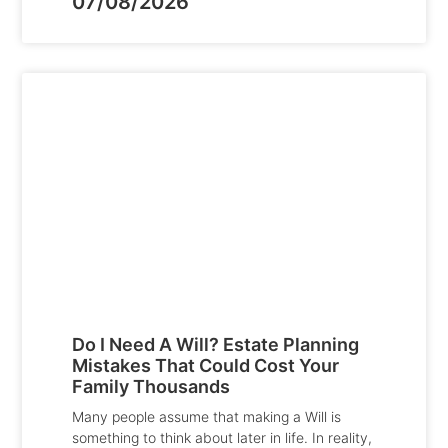
07/08/2026
Do I Need A Will? Estate Planning
Mistakes That Could Cost Your
Family Thousands
Many people assume that making a Will is
something to think about later in life. In reality,