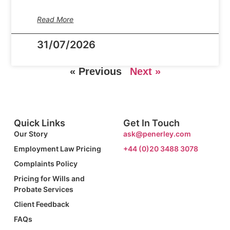
Read More
31/07/2026
« Previous
Next »
Quick Links
Get In Touch
Our Story
ask@penerley.com
Employment Law Pricing
+44 (0)20 3488 3078
Complaints Policy
Pricing for Wills and
Probate Services
Client Feedback
FAQs