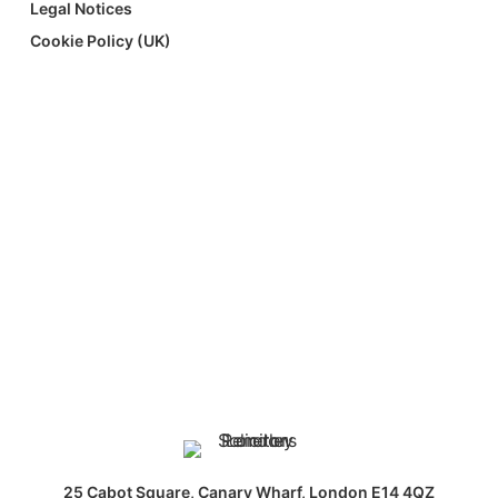
Legal Notices
Cookie Policy (UK)
25 Cabot Square, Canary Wharf, London E14 4QZ