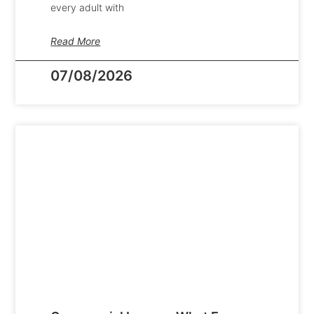
every adult with
Read More
07/08/2026