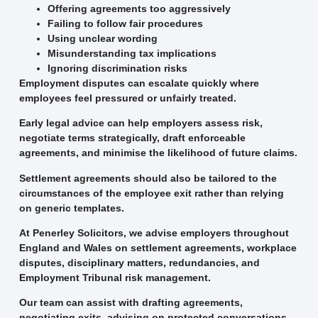
Offering agreements too aggressively
Failing to follow fair procedures
Using unclear wording
Misunderstanding tax implications
Ignoring discrimination risks
Employment disputes can escalate quickly where
employees feel pressured or unfairly treated.
Early legal advice can help employers assess risk,
negotiate terms strategically, draft enforceable
agreements, and minimise the likelihood of future claims.
Settlement agreements should also be tailored to the
circumstances of the employee exit rather than relying
on generic templates.
At Penerley Solicitors, we advise employers throughout
England and Wales on settlement agreements, workplace
disputes, disciplinary matters, redundancies, and
Employment Tribunal risk management.
Our team can assist with drafting agreements,
negotiating exits, advising on protected conversations,