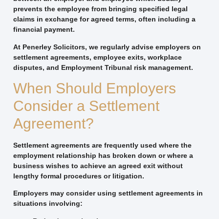
prevents the employee from bringing specified legal
claims in exchange for agreed terms, often including a
financial payment.
At Penerley Solicitors, we regularly advise employers on
settlement agreements, employee exits, workplace
disputes, and Employment Tribunal risk management.
When Should Employers
Consider a Settlement
Agreement?
Settlement agreements are frequently used where the
employment relationship has broken down or where a
business wishes to achieve an agreed exit without
lengthy formal procedures or litigation.
Employers may consider using settlement agreements in
situations involving: