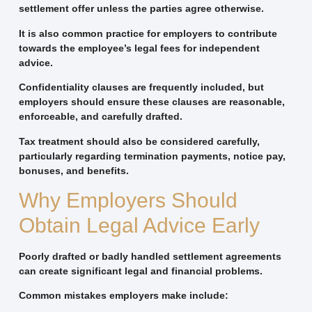
settlement offer unless the parties agree otherwise.
It is also common practice for employers to contribute
towards the employee’s legal fees for independent
advice.
Confidentiality clauses are frequently included, but
employers should ensure these clauses are reasonable,
enforceable, and carefully drafted.
Tax treatment should also be considered carefully,
particularly regarding termination payments, notice pay,
bonuses, and benefits.
Why Employers Should
Obtain Legal Advice Early
Poorly drafted or badly handled settlement agreements
can create significant legal and financial problems.
Common mistakes employers make include: