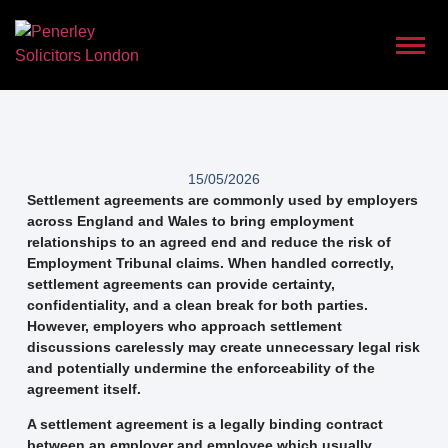
15/05/2026
Settlement agreements are commonly used by employers
across England and Wales to bring employment
relationships to an agreed end and reduce the risk of
Employment Tribunal claims. When handled correctly,
settlement agreements can provide certainty,
confidentiality, and a clean break for both parties.
However, employers who approach settlement
discussions carelessly may create unnecessary legal risk
and potentially undermine the enforceability of the
agreement itself.
A settlement agreement is a legally binding contract
between an employer and employee which usually