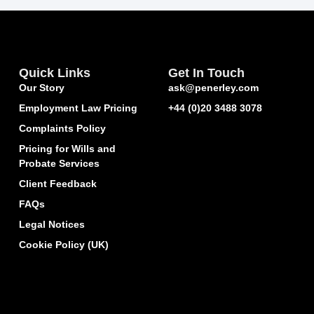
Quick Links
Get In Touch
Our Story
ask@penerley.com
Employment Law Pricing
+44 (0)20 3488 3078
Complaints Policy
Pricing for Wills and
Probate Services
Client Feedback
FAQs
Legal Notices
Cookie Policy (UK)