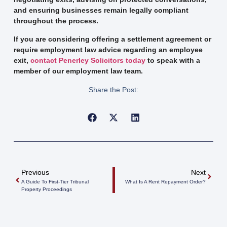
and ensuring businesses remain legally compliant
throughout the process.
If you are considering offering a settlement agreement or
require employment law advice regarding an employee
exit,
contact Penerley Solicitors today
to speak with a
member of our employment law team.
Share the Post:
Previous
Next
A Guide To First-Tier Tribunal
What Is A Rent Repayment Order?
Property Proceedings