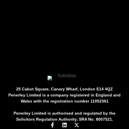
25 Cabot Square, Canary Wharf, London E14 4QZ
Penerley Limited is a company registered in England and
Wales with the registration number 11052361
Penerley Limited is authorised and regulated by the
Solicitors Regulation Authority. SRA No. 8007521.