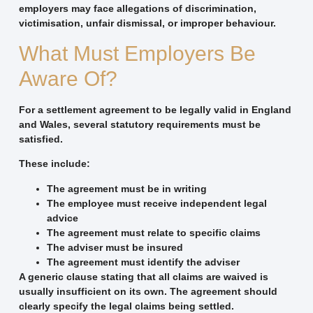
employers may face allegations of discrimination,
victimisation, unfair dismissal, or improper behaviour.
What Must Employers Be
Aware Of?
For a settlement agreement to be legally valid in England
and Wales, several statutory requirements must be
satisfied.
These include:
The agreement must be in writing
The employee must receive independent legal
advice
The agreement must relate to specific claims
The adviser must be insured
The agreement must identify the adviser
A generic clause stating that all claims are waived is
usually insufficient on its own. The agreement should
clearly specify the legal claims being settled.