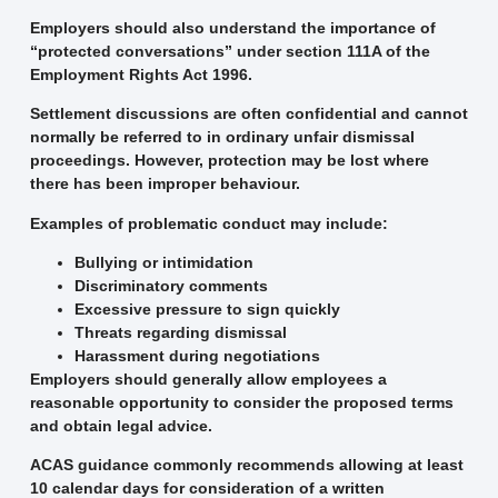
Employers should also understand the importance of
“protected conversations” under section 111A of the
Employment Rights Act 1996.
Settlement discussions are often confidential and cannot
normally be referred to in ordinary unfair dismissal
proceedings. However, protection may be lost where
there has been improper behaviour.
Examples of problematic conduct may include:
Bullying or intimidation
Discriminatory comments
Excessive pressure to sign quickly
Threats regarding dismissal
Harassment during negotiations
Employers should generally allow employees a
reasonable opportunity to consider the proposed terms
and obtain legal advice.
ACAS guidance commonly recommends allowing at least
10 calendar days for consideration of a written