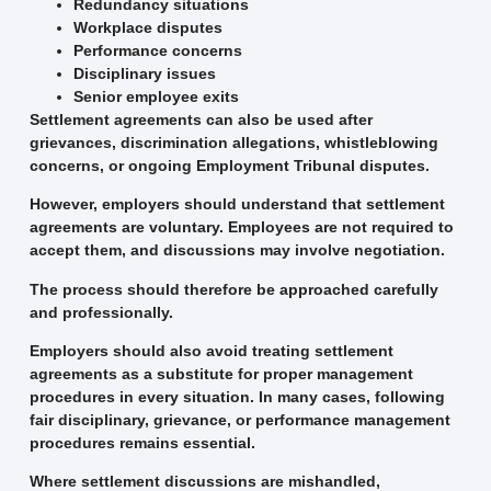
Redundancy situations
Workplace disputes
Performance concerns
Disciplinary issues
Senior employee exits
Settlement agreements can also be used after
grievances, discrimination allegations, whistleblowing
concerns, or ongoing Employment Tribunal disputes.
However, employers should understand that settlement
agreements are voluntary. Employees are not required to
accept them, and discussions may involve negotiation.
The process should therefore be approached carefully
and professionally.
Employers should also avoid treating settlement
agreements as a substitute for proper management
procedures in every situation. In many cases, following
fair disciplinary, grievance, or performance management
procedures remains essential.
Where settlement discussions are mishandled,