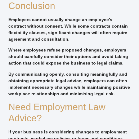
Conclusion
Employers cannot usually change an employee’s
contract without consent. While some contracts contain
flexibility clauses, significant changes will often require
agreement and consultation.
Where employees refuse proposed changes, employers
should carefully consider their options and avoid taking
action that could expose the business to legal claims.
By communicating openly, consulting meaningfully and
obtaining appropriate legal advice, employers can often
implement necessary changes while maintaining positive
workplace relationships and minimising legal risk.
Need Employment Law
Advice?
If your business is considering changes to employment
contracts, workplace policies or terms and conditions,