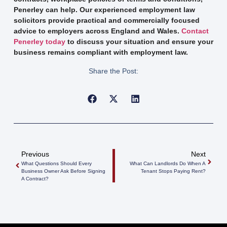
Penerley can help. Our experienced employment law
solicitors provide practical and commercially focused
advice to employers across England and Wales.
Contact
Penerley today
to discuss your situation and ensure your
business remains compliant with employment law.
Share the Post:
Previous
Next
What Questions Should Every
What Can Landlords Do When A
Business Owner Ask Before Signing
Tenant Stops Paying Rent?
A Contract?