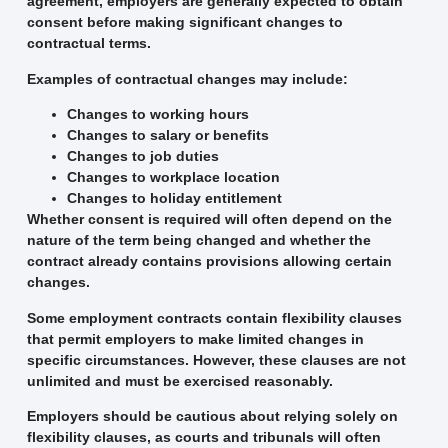
agreement, employers are generally expected to obtain
consent before making significant changes to
contractual terms.
Examples of contractual changes may include:
Changes to working hours
Changes to salary or benefits
Changes to job duties
Changes to workplace location
Changes to holiday entitlement
Whether consent is required will often depend on the
nature of the term being changed and whether the
contract already contains provisions allowing certain
changes.
Some employment contracts contain flexibility clauses
that permit employers to make limited changes in
specific circumstances. However, these clauses are not
unlimited and must be exercised reasonably.
Employers should be cautious about relying solely on
flexibility clauses, as courts and tribunals will often