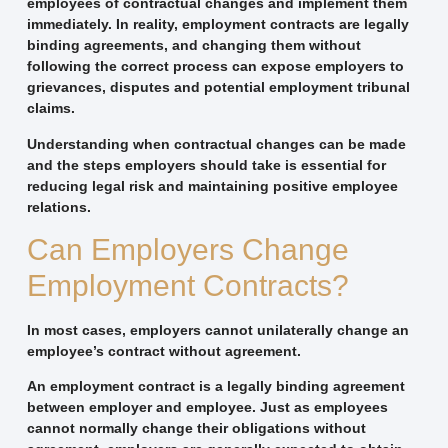
employees of contractual changes and implement them
immediately. In reality, employment contracts are legally
binding agreements, and changing them without
following the correct process can expose employers to
grievances, disputes and potential employment tribunal
claims.
Understanding when contractual changes can be made
and the steps employers should take is essential for
reducing legal risk and maintaining positive employee
relations.
Can Employers Change
Employment Contracts?
In most cases, employers cannot unilaterally change an
employee’s contract without agreement.
An employment contract is a legally binding agreement
between employer and employee. Just as employees
cannot normally change their obligations without