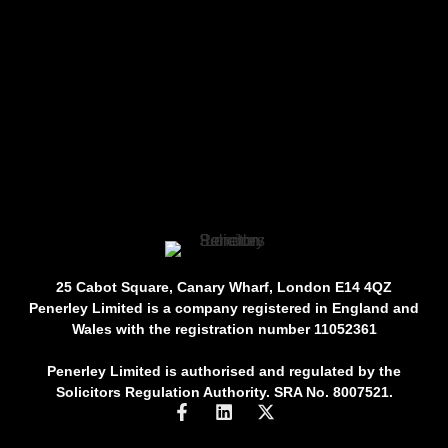
25 Cabot Square, Canary Wharf, London E14 4QZ
Penerley Limited is a company registered in England and
Wales with the registration number 11052361
Penerley Limited is authorised and regulated by the
Solicitors Regulation Authority. SRA No. 8007521.