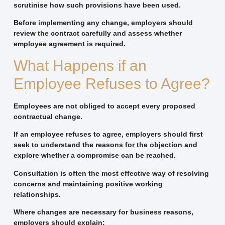
scrutinise how such provisions have been used.
Before implementing any change, employers should
review the contract carefully and assess whether
employee agreement is required.
What Happens if an
Employee Refuses to Agree?
Employees are not obliged to accept every proposed
contractual change.
If an employee refuses to agree, employers should first
seek to understand the reasons for the objection and
explore whether a compromise can be reached.
Consultation is often the most effective way of resolving
concerns and maintaining positive working
relationships.
Where changes are necessary for business reasons,
employers should explain: