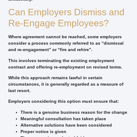
Can Employers Dismiss and
Re-Engage Employees?
Where agreement cannot be reached, some employers
consider a process commonly referred to as “dismissal
and re-engagement” or “fire and rehire”.
This involves terminating the existing employment
contract and offering re-employment on revised terms.
While this approach remains lawful in certain
circumstances, it is generally regarded as a measure of
last resort.
Employers considering this option must ensure that:
There is a genuine business reason for the change
Meaningful consultation has taken place
Alternative solutions have been considered
Proper notice is given