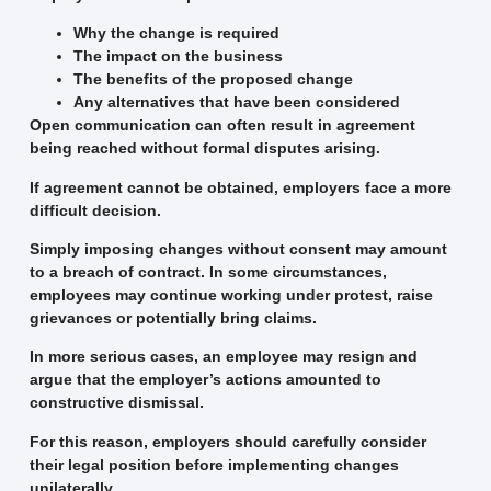
Why the change is required
The impact on the business
The benefits of the proposed change
Any alternatives that have been considered
Open communication can often result in agreement
being reached without formal disputes arising.
If agreement cannot be obtained, employers face a more
difficult decision.
Simply imposing changes without consent may amount
to a breach of contract. In some circumstances,
employees may continue working under protest, raise
grievances or potentially bring claims.
In more serious cases, an employee may resign and
argue that the employer’s actions amounted to
constructive dismissal.
For this reason, employers should carefully consider
their legal position before implementing changes
unilaterally.