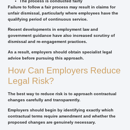
The process is conducted fairly
Failure to follow a fair process may result in claims for
unfair dismissal, particularly where employees have the
qualifying period of continuous service.
Recent developments in employment law and
government guidance have also increased scrutiny of
dismissal and re-engagement practices.
As a result, employers should obtain specialist legal
advice before pursuing this approach.
How Can Employers Reduce
Legal Risk?
The best way to reduce risk is to approach contractual
changes carefully and transparently.
Employers should begin by identifying exactly which
contractual terms require amendment and whether the
proposed changes are genuinely necessary.