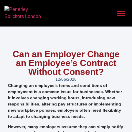
Can an Employer Change
an Employee’s Contract
Without Consent?
12/06/2026
Changing an employee’s terms and conditions of
employment is a common issue for businesses. Whether
it involves changing working hours, introducing new
responsibilities, altering pay structures or implementing
new workplace policies, employers often need flexibility
to adapt to changing business needs.
However, many employers assume they can simply notify