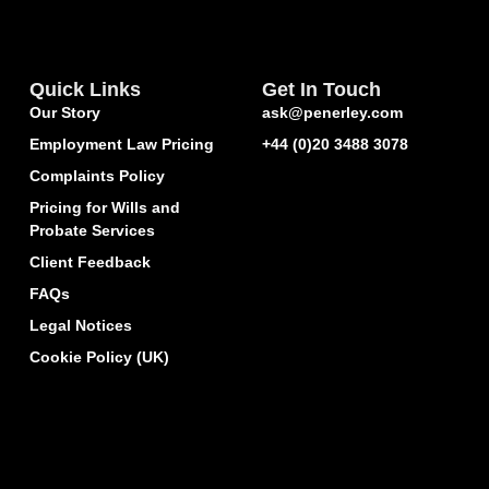
Quick Links
Get In Touch
Our Story
ask@penerley.com
Employment Law Pricing
+44 (0)20 3488 3078
Complaints Policy
Pricing for Wills and
Probate Services
Client Feedback
FAQs
Legal Notices
Cookie Policy (UK)