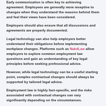
Early communication is often key to achieving
agreement. Employees are generally more receptive to
changes when they understand the reasons behind them
and feel their views have been considered.
Employers should also ensure that all discussions and
agreements are properly documented.
Legal technology can also help employers better
understand their obligations before implementing
workplace changes. Platforms such as
NakdLaw
allow
employers to explore common employment law
questions and gain an understanding of key legal
principles before seeking professional advice.
However, while legal technology can be a useful starting
point, complex contractual changes should always be
supported by tailored legal advice.
Employment law is highly fact-specific, and the risks
associated with contractual changes can vary
significantly depending on the circumstances.