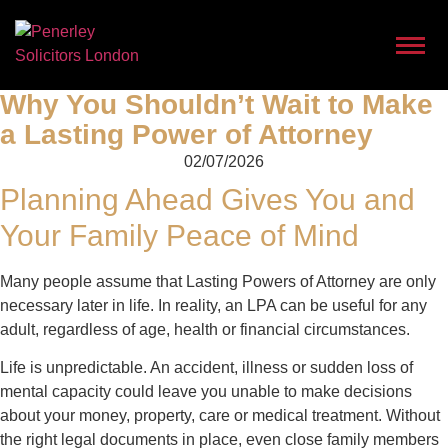
Why You Shouldn’t Wait to Make
a Lasting Power of Attorney
02/07/2026
Planning Ahead Gives You and
Your Family Peace of Mind
Many people assume that Lasting Powers of Attorney are only
necessary later in life. In reality, an LPA can be useful for any
adult, regardless of age, health or financial circumstances.
Life is unpredictable. An accident, illness or sudden loss of
mental capacity could leave you unable to make decisions
about your money, property, care or medical treatment. Without
the right legal documents in place, even close family members