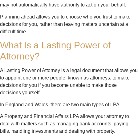
may not automatically have authority to act on your behalf.
Planning ahead allows you to choose who you trust to make
decisions for you, rather than leaving matters uncertain at a
difficult time.
What Is a Lasting Power of
Attorney?
A Lasting Power of Attorney is a legal document that allows you
to appoint one or more people, known as attorneys, to make
decisions for you if you become unable to make those
decisions yourself.
In England and Wales, there are two main types of LPA.
A Property and Financial Affairs LPA allows your attorney to
deal with matters such as managing bank accounts, paying
bills, handling investments and dealing with property.