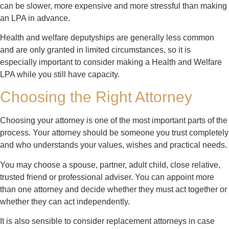
can be slower, more expensive and more stressful than making
an LPA in advance.
Health and welfare deputyships are generally less common
and are only granted in limited circumstances, so it is
especially important to consider making a Health and Welfare
LPA while you still have capacity.
Choosing the Right Attorney
Choosing your attorney is one of the most important parts of the
process. Your attorney should be someone you trust completely
and who understands your values, wishes and practical needs.
You may choose a spouse, partner, adult child, close relative,
trusted friend or professional adviser. You can appoint more
than one attorney and decide whether they must act together or
whether they can act independently.
It is also sensible to consider replacement attorneys in case