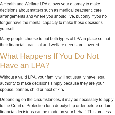
A Health and Welfare LPA allows your attorney to make
decisions about matters such as medical treatment, care
arrangements and where you should live, but only if you no
longer have the mental capacity to make those decisions
yourself.
Many people choose to put both types of LPA in place so that
their financial, practical and welfare needs are covered.
What Happens If You Do Not
Have an LPA?
Without a valid LPA, your family will not usually have legal
authority to make decisions simply because they are your
spouse, partner, child or next of kin.
Depending on the circumstances, it may be necessary to apply
to the Court of Protection for a deputyship order before certain
financial decisions can be made on your behalf. This process