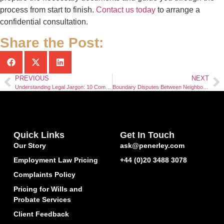
process from start to finish.
Contact us today
to arrange a
confidential consultation.
Share the Post:
PREVIOUS
NEXT
Understanding Legal Jargon: 10 Common Legal Terms Explained in Plain English
Boundary Disputes Between Neighbours: Understanding Your Legal Rights
Quick Links
Get In Touch
Our Story
ask@penerley.com
Employment Law Pricing
+44 (0)20 3488 3078
Complaints Policy
Pricing for Wills and
Probate Services
Client Feedback