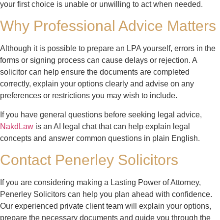
your first choice is unable or unwilling to act when needed.
Why Professional Advice Matters
Although it is possible to prepare an LPA yourself, errors in the
forms or signing process can cause delays or rejection. A
solicitor can help ensure the documents are completed
correctly, explain your options clearly and advise on any
preferences or restrictions you may wish to include.
If you have general questions before seeking legal advice,
NakdLaw
is an AI legal chat that can help explain legal
concepts and answer common questions in plain English.
Contact Penerley Solicitors
If you are considering making a Lasting Power of Attorney,
Penerley Solicitors can help you plan ahead with confidence.
Our experienced private client team will explain your options,
prepare the necessary documents and guide you through the