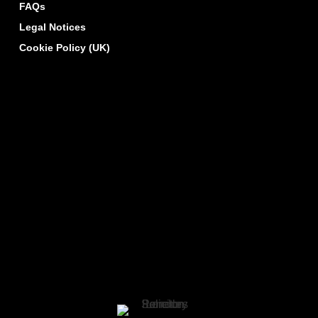
FAQs
Legal Notices
Cookie Policy (UK)