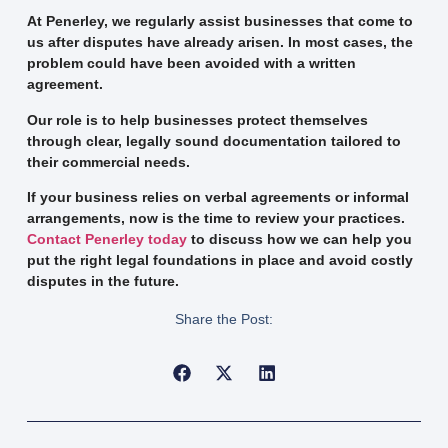
At Penerley, we regularly assist businesses that come to
us after disputes have already arisen. In most cases, the
problem could have been avoided with a written
agreement.
Our role is to help businesses protect themselves
through clear, legally sound documentation tailored to
their commercial needs.
If your business relies on verbal agreements or informal
arrangements, now is the time to review your practices.
Contact Penerley today
to discuss how we can help you
put the right legal foundations in place and avoid costly
disputes in the future.
Share the Post: