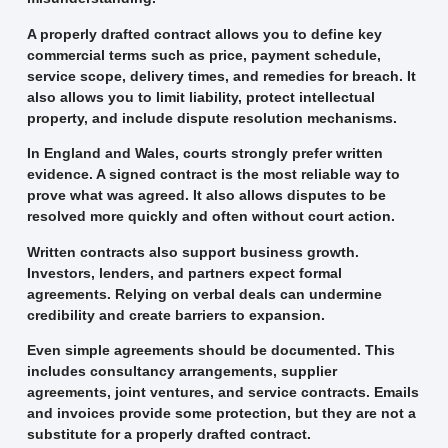
A properly drafted contract allows you to define key
commercial terms such as price, payment schedule,
service scope, delivery times, and remedies for breach. It
also allows you to limit liability, protect intellectual
property, and include dispute resolution mechanisms.
In England and Wales, courts strongly prefer written
evidence. A signed contract is the most reliable way to
prove what was agreed. It also allows disputes to be
resolved more quickly and often without court action.
Written contracts also support business growth.
Investors, lenders, and partners expect formal
agreements. Relying on verbal deals can undermine
credibility and create barriers to expansion.
Even simple agreements should be documented. This
includes consultancy arrangements, supplier
agreements, joint ventures, and service contracts. Emails
and invoices provide some protection, but they are not a
substitute for a properly drafted contract.