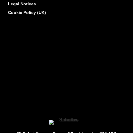
Legal Notices
Cookie Policy (UK)