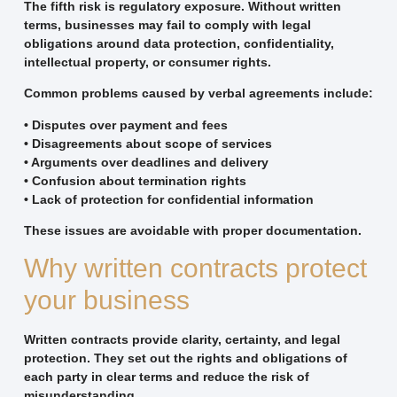
The fifth risk is regulatory exposure. Without written
terms, businesses may fail to comply with legal
obligations around data protection, confidentiality,
intellectual property, or consumer rights.
Common problems caused by verbal agreements include:
• Disputes over payment and fees
• Disagreements about scope of services
• Arguments over deadlines and delivery
• Confusion about termination rights
• Lack of protection for confidential information
These issues are avoidable with proper documentation.
Why written contracts protect
your business
Written contracts provide clarity, certainty, and legal
protection. They set out the rights and obligations of
each party in clear terms and reduce the risk of
misunderstanding.