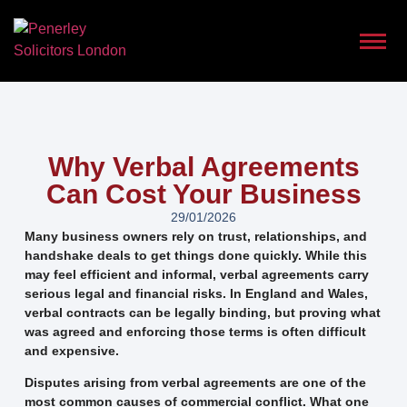
Why Verbal Agreements
Can Cost Your Business
29/01/2026
Many business owners rely on trust, relationships, and
handshake deals to get things done quickly. While this
may feel efficient and informal, verbal agreements carry
serious legal and financial risks. In England and Wales,
verbal contracts can be legally binding, but proving what
was agreed and enforcing those terms is often difficult
and expensive.
Disputes arising from verbal agreements are one of the
most common causes of commercial conflict. What one