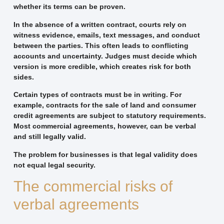
whether its terms can be proven.
In the absence of a written contract, courts rely on
witness evidence, emails, text messages, and conduct
between the parties. This often leads to conflicting
accounts and uncertainty. Judges must decide which
version is more credible, which creates risk for both
sides.
Certain types of contracts must be in writing. For
example, contracts for the sale of land and consumer
credit agreements are subject to statutory requirements.
Most commercial agreements, however, can be verbal
and still legally valid.
The problem for businesses is that legal validity does
not equal legal security.
The commercial risks of
verbal agreements