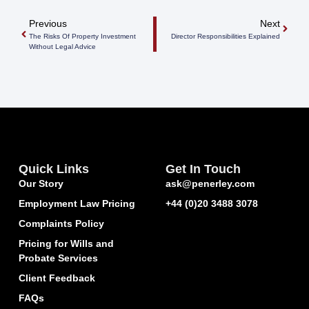
Previous
Next
The Risks Of Property Investment
Director Responsibilities Explained
Without Legal Advice
Quick Links
Get In Touch
Our Story
ask@penerley.com
Employment Law Pricing
+44 (0)20 3488 3078
Complaints Policy
Pricing for Wills and
Probate Services
Client Feedback
FAQs