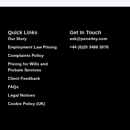
Quick Links
Get In Touch
Our Story
ask@penerley.com
Employment Law Pricing
+44 (0)20 3488 3078
Complaints Policy
Pricing for Wills and
Probate Services
Client Feedback
FAQs
Legal Notices
Cookie Policy (UK)