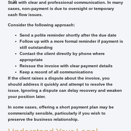
X
Start with clear and professional communication. In many
cases, non-payment is due to oversight or temporary
cash flow issues.
Consider the following approach:
Send a polite reminder shortly after the due date
Follow up with a more formal reminder if payment is
still outstanding
Contact the client directly by phone where
appropriate
Reissue the invoice with clear payment details
Keep a record of all communications
If the client raises a dispute about the invoice, you
should address it quickly and attempt to resolve the
issue. Ignoring a dispute can delay recovery and weaken
your position later.
In some cases, offering a short payment plan may be
commercially sensible, particularly if you wish to
preserve the business relationship.