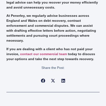
legal advice can help you recover your money efficiently
and avoid unnecessary costs.
At Penerley, we regularly advise businesses across
England and Wales on debt recovery, contract
enforcement and commercial disputes. We can assist
with drafting effective letters before action, negotiating
settlements and pursuing court proceedings where
necessary.
If you are dealing with a client who has not paid your
invoice,
contact our commercial team
today to discuss
your options and take the next step towards recovery.
Share the Post: