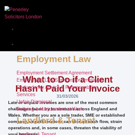
Our Story
Services
Employment Law
Employment Settlement Agreement
What to Do if a Client
Employment Law Services for Employers
Hasn’t Paid Your Invoice
Redundancy Advice & Representation
Services
31/03/2026
Unfair Dismissal
Late or unpaid invoices are one of the most common
challenges faced by businesses across England and
Bullying & Harassment at Work
Wales. Whether you are a sole trader, SME or established
Landlord & Tenant
company, unpaid invoices can disrupt cash flow, strain
operations and, in some cases, threaten the viability of
your business.
Landlord & Tenant