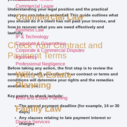
Commercial Lease
Understanding your legal position and the practical
Commercial Law
steps you can take is essential. This guide outlines what
you should do if a client has not paid your invoice, and
how to recover what you are owed effectively and
Business Law
lawfully.
IP & Technology
Check Your Contract and
Corporate & Governance
Corporate & Commercial Disputes
Payment Terms
Insolvency
Professional Negligence
Before taking any action, the first step is to review the
Wills & Estate
terms agreed with your client. Your contract or terms and
conditions will determine your rights and the remedies
Planning
available to you.
Key points to check include:
Wills and Estate Planning
The agreed payment deadline (for example, 14 or 30
Family Law
days)
Any clauses relating to late payment interest or
Divorce Services
charges