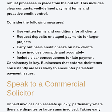
robust processes in place from the outset. This includes
clear contracts, well-defined payment terms and
proactive credit control.
Consider the following measures:
Use written terms and conditions for all clients
Request deposits or staged payments for larger
projects
Carry out basic credit checks on new clients
Issue invoices promptly and accurately
Include clear consequences for late payment
Consistency is key. Businesses that enforce their terms
consistently are less likely to encounter persistent
payment issues.
Speak to a Commercial
Solicitor
Unpaid invoices can escalate quickly, particularly where
there are disputes or large sums involved. Taking early