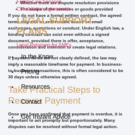
Family Law Services
Whether there are dispute resolution provisions
Cohabitation Agreements
The scope of the services or goods provided
If you do not have a formal written contract, the agreed
LEGAL SUPPORT
terms may still be enforceable based on email
exchanges, quotations or conduct. Under English law, a
PLANS
binding contract can exist even without a signed
document, provided there is offer, acceptance,
Legal Retainers for SMEs
consideration and intention to create legal relations.
In the Know
If payment terms are not clearly defined, the law may
imply a reasonable timeframe for payment. In business-
to-business transactions, this is often considered to be
Pricing
30 days unless otherwise agreed.
Resources
Take Practical Steps to
Recover Payment
Contact
Once you have confirmed that payment is overdue, it is
Get Instant Advice
important to act promptly but proportionately. Many
disputes can be resolved without formal legal action.