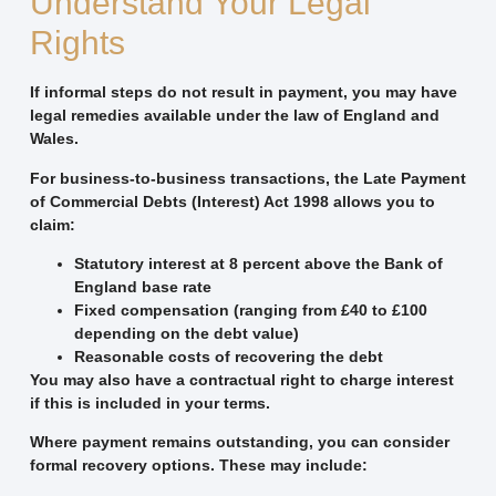
Understand Your Legal
Rights
If informal steps do not result in payment, you may have
legal remedies available under the law of England and
Wales.
For business-to-business transactions, the Late Payment
of Commercial Debts (Interest) Act 1998 allows you to
claim:
Statutory interest at 8 percent above the Bank of
England base rate
Fixed compensation (ranging from £40 to £100
depending on the debt value)
Reasonable costs of recovering the debt
You may also have a contractual right to charge interest
if this is included in your terms.
Where payment remains outstanding, you can consider
formal recovery options. These may include: