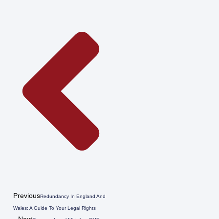
Previous
Redundancy In England And
Wales: A Guide To Your Legal Rights
Next