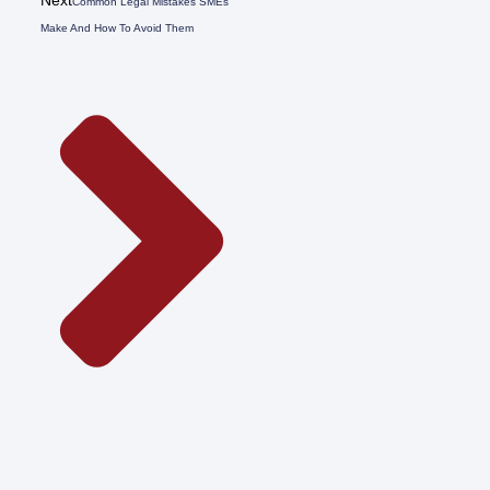
Common Legal Mistakes SMEs
Make And How To Avoid Them