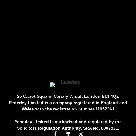
25 Cabot Square, Canary Wharf, London E14 4QZ
Penerley Limited is a company registered in England and
Wales with the registration number 11052361
Penerley Limited is authorised and regulated by the
Solicitors Regulation Authority. SRA No. 8007521.