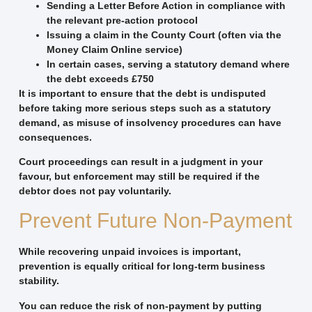
Sending a Letter Before Action in compliance with
the relevant pre-action protocol
Issuing a claim in the County Court (often via the
Money Claim Online service)
In certain cases, serving a statutory demand where
the debt exceeds £750
It is important to ensure that the debt is undisputed
before taking more serious steps such as a statutory
demand, as misuse of insolvency procedures can have
consequences.
Court proceedings can result in a judgment in your
favour, but enforcement may still be required if the
debtor does not pay voluntarily.
Prevent Future Non-Payment
While recovering unpaid invoices is important,
prevention is equally critical for long-term business
stability.
You can reduce the risk of non-payment by putting