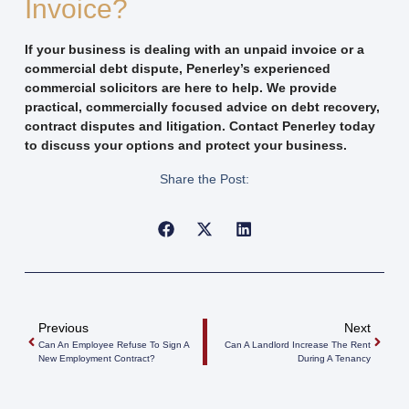
Invoice?
If your business is dealing with an unpaid invoice or a
commercial debt dispute, Penerley’s experienced
commercial solicitors are here to help. We provide
practical, commercially focused advice on debt recovery,
contract disputes and litigation. Contact Penerley today
to discuss your options and protect your business.
Share the Post:
Previous
Next
Can An Employee Refuse To Sign A
Can A Landlord Increase The Rent
New Employment Contract?
During A Tenancy