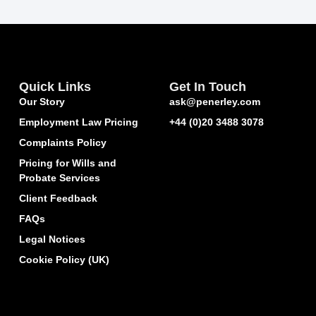
Quick Links
Get In Touch
Our Story
ask@penerley.com
Employment Law Pricing
+44 (0)20 3488 3078
Complaints Policy
Pricing for Wills and
Probate Services
Client Feedback
FAQs
Legal Notices
Cookie Policy (UK)