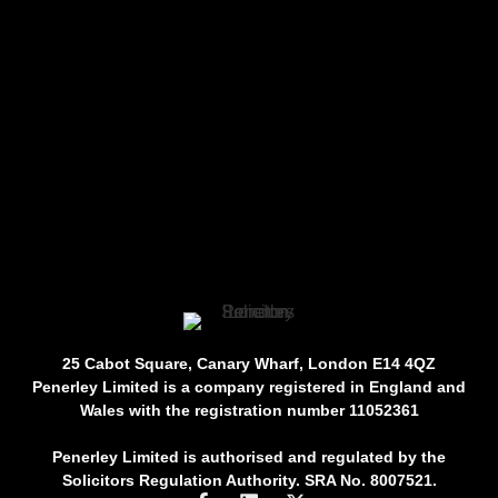
25 Cabot Square, Canary Wharf, London E14 4QZ
Penerley Limited is a company registered in England and
Wales with the registration number 11052361
Penerley Limited is authorised and regulated by the
Solicitors Regulation Authority. SRA No. 8007521.