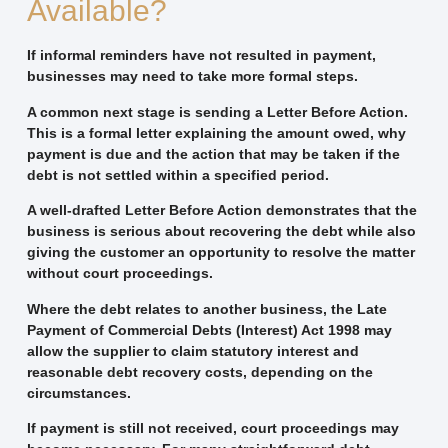
Available?
If informal reminders have not resulted in payment,
businesses may need to take more formal steps.
A common next stage is sending a
Letter Before Action
.
This is a formal letter explaining the amount owed, why
payment is due and the action that may be taken if the
debt is not settled within a specified period.
A well-drafted Letter Before Action demonstrates that the
business is serious about recovering the debt while also
giving the customer an opportunity to resolve the matter
without court proceedings.
Where the debt relates to another business, the
Late
Payment of Commercial Debts (Interest) Act 1998
may
allow the supplier to claim statutory interest and
reasonable debt recovery costs, depending on the
circumstances.
If payment is still not received, court proceedings may