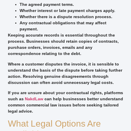
The agreed payment terms.
Whether interest or late payment charges apply.
Whether there is a dispute resolution process.
Any contractual obligations that may affect
payment.
Keeping accurate records is essential throughout the
process. Businesses should retain copies of contracts,
purchase orders, invoices, emails and any
correspondence relating to the debt.
Where a customer disputes the invoice, it is sensible to
understand the basis of the dispute before taking further
action. Resolving genuine disagreements through
discussion can often avoid unnecessary legal costs.
If you are unsure about your contractual rights, platforms
such as
NakdLaw
can help businesses better understand
common commercial law issues before seeking tailored
legal advice.
What Legal Options Are