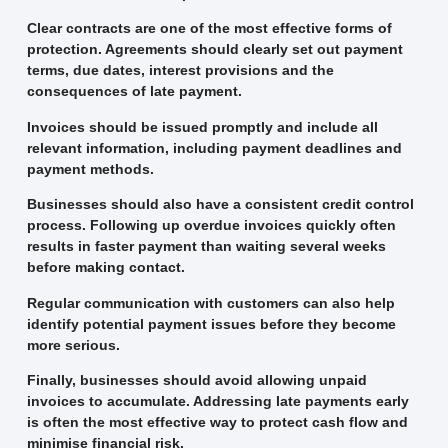
Clear contracts are one of the most effective forms of
protection. Agreements should clearly set out payment
terms, due dates, interest provisions and the
consequences of late payment.
Invoices should be issued promptly and include all
relevant information, including payment deadlines and
payment methods.
Businesses should also have a consistent credit control
process. Following up overdue invoices quickly often
results in faster payment than waiting several weeks
before making contact.
Regular communication with customers can also help
identify potential payment issues before they become
more serious.
Finally, businesses should avoid allowing unpaid
invoices to accumulate. Addressing late payments early
is often the most effective way to protect cash flow and
minimise financial risk.