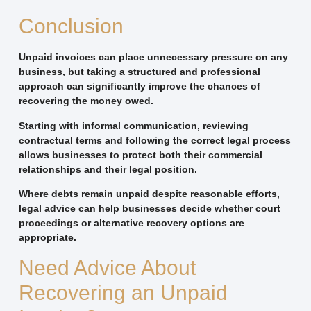
Conclusion
Unpaid invoices can place unnecessary pressure on any
business, but taking a structured and professional
approach can significantly improve the chances of
recovering the money owed.
Starting with informal communication, reviewing
contractual terms and following the correct legal process
allows businesses to protect both their commercial
relationships and their legal position.
Where debts remain unpaid despite reasonable efforts,
legal advice can help businesses decide whether court
proceedings or alternative recovery options are
appropriate.
Need Advice About
Recovering an Unpaid