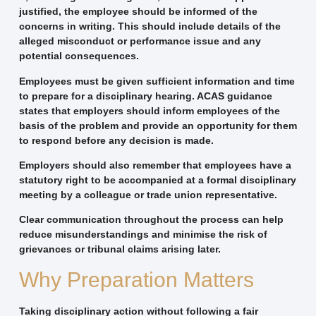
justified, the employee should be informed of the
concerns in writing. This should include details of the
alleged misconduct or performance issue and any
potential consequences.
Employees must be given sufficient information and time
to prepare for a disciplinary hearing. ACAS guidance
states that employers should inform employees of the
basis of the problem and provide an opportunity for them
to respond before any decision is made.
Employers should also remember that employees have a
statutory right to be accompanied at a formal disciplinary
meeting by a colleague or trade union representative.
Clear communication throughout the process can help
reduce misunderstandings and minimise the risk of
grievances or tribunal claims arising later.
Why Preparation Matters
Taking disciplinary action without following a fair