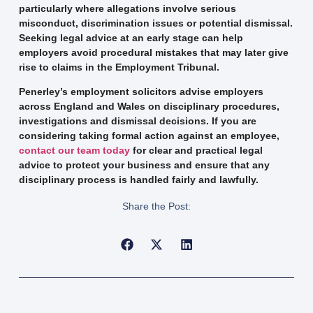
particularly where allegations involve serious
misconduct, discrimination issues or potential dismissal.
Seeking legal advice at an early stage can help
employers avoid procedural mistakes that may later give
rise to claims in the Employment Tribunal.
Penerley’s employment solicitors advise employers
across England and Wales on disciplinary procedures,
investigations and dismissal decisions. If you are
considering taking formal action against an employee,
contact our team today
for clear and practical legal
advice to protect your business and ensure that any
disciplinary process is handled fairly and lawfully.
Share the Post: