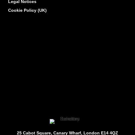
Legal Notices
Cookie Policy (UK)
25 Cabot Square, Canary Wharf, London E14 4QZ