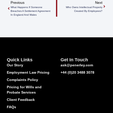
Previous
Next
What Happens If Someone
Who Owns Intellectual Property
Breaches A Settlement Agreement
Created By Employees?
In England And Wales
Quick Links
Get In Touch
Our Story
ask@penerley.com
Employment Law Pricing
+44 (0)20 3488 3078
Complaints Policy
Pricing for Wills and
Probate Services
Client Feedback
FAQs