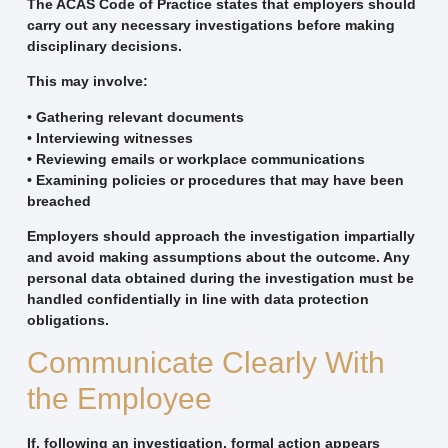
The ACAS Code of Practice states that employers should
carry out any necessary investigations before making
disciplinary decisions.
This may involve:
• Gathering relevant documents
• Interviewing witnesses
• Reviewing emails or workplace communications
• Examining policies or procedures that may have been
breached
Employers should approach the investigation impartially
and avoid making assumptions about the outcome. Any
personal data obtained during the investigation must be
handled confidentially in line with data protection
obligations.
Communicate Clearly With
the Employee
If, following an investigation, formal action appears