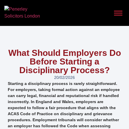
What Should Employers Do
Before Starting a
Disciplinary Process?
20/02/2026
Starting a disciplinary process is rarely straightforward.
For employers, taking formal action against an employee
can carry legal, financial and reputational risk if handled
incorrectly. In England and Wales, employers are
expected to follow a fair procedure that aligns with the
ACAS Code of Practice on disciplinary and grievance
procedures. Employment tribunals will consider whether
an employer has followed the Code when assessing