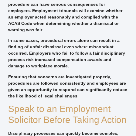
procedure can have serious consequences for
employers. Employment tribunals will examine whether
an employer acted reasonably and complied with the
ACAS Code when determining whether a dismissal or
warning was fair.
In some cases, procedural errors alone can result in a
finding of unfair dismissal even where misconduct
occurred. Employers who fail to follow a fair disciplinary
process risk increased compensation awards and
damage to workplace morale.
Ensuring that concerns are investigated properly,
procedures are followed consistently and employees are
given an opportunity to respond can significantly reduce
the likelihood of legal challenges.
Speak to an Employment
Solicitor Before Taking Action
Disciplinary processes can quickly become complex,