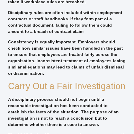
taken if workplace rules are breached.
Disciplinary rules are often included within employment
contracts or staff handbooks. If they form part of a
contractual document, failing to follow them could
amount to a breach of contract claim.
Consistency is equally important. Employers should
check how similar issues have been handled in the past
to ensure that employees are treated fairly across the
organisation. Inconsistent treatment of employees facing
similar allegations may lead to claims of unfair dismissal
or discrimination.
Carry Out a Fair Investigation
A disciplinary process should not begin until a
reasonable investigation has been conducted to
establish the facts of the situation. The purpose of an
investigation is not to reach a conclusion but to
determine whether there is a case to answer.