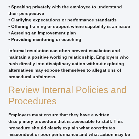
• Speaking privately with the employee to understand
their perspective
• Clarifying expectations or performance standards
• Offering training or support where capability is an issue
• Agreeing an improvement plan
• Providing mentoring or coaching
Informal resolution can often prevent escalation and
maintain a positive working relationship. Employers who
rush directly into disciplinary action without exploring
alternatives may expose themselves to allegations of
procedural unfairness.
Review Internal Policies and
Procedures
Employers must ensure that they have a written
disciplinary procedure that is accessible to staff. This
procedure should clearly explain what constitutes
misconduct or poor performance and what action may be