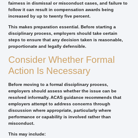
fairness in dismissal or misconduct cases, and failure to
follow it can result in compensation awards being
increased by up to twenty five percent.
This makes preparation essential. Before starting a
disciplinary process, employers should take certain
steps to ensure that any decision taken is reasonable,
proportionate and legally defensible.
Consider Whether Formal
Action Is Necessary
Before moving to a formal disciplinary process,
employers should assess whether the issue can be
resolved informally. ACAS guidance recommends that
employers attempt to address concerns through
discussion where appropriate, particularly where
performance or capability is involved rather than
misconduct.
This may include: