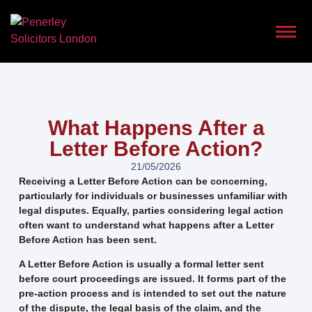
What Happens After a
Letter Before Action?
21/05/2026
Receiving a Letter Before Action can be concerning,
particularly for individuals or businesses unfamiliar with
legal disputes. Equally, parties considering legal action
often want to understand what happens after a Letter
Before Action has been sent.
A Letter Before Action is usually a formal letter sent
before court proceedings are issued. It forms part of the
pre-action process and is intended to set out the nature
of the dispute, the legal basis of the claim, and the