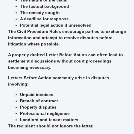
The nature of the claim
The factual background
The remedy sought
A deadline for response
Potential legal action if unresolved
The Civil Procedure Rules encourage parties to exchange
information and attempt to resolve disputes before
litigation where possible.
A properly drafted Letter Before Action can often lead to
settlement discussions without court proceedings
becoming necessary.
Letters Before Action commonly arise in disputes
involving:
Unpaid invoices
Breach of contract
Property disputes
Professional negligence
Landlord and tenant matters
The recipient should not ignore the letter.