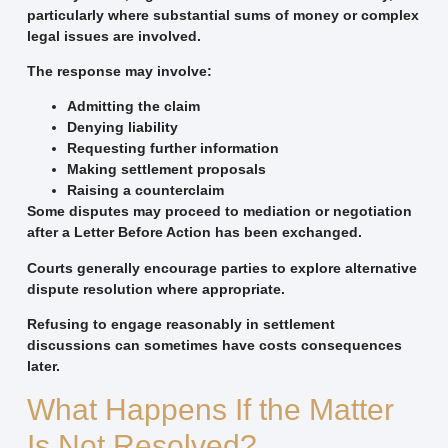
particularly where substantial sums of money or complex
legal issues are involved.
The response may involve:
Admitting the claim
Denying liability
Requesting further information
Making settlement proposals
Raising a counterclaim
Some disputes may proceed to mediation or negotiation
after a Letter Before Action has been exchanged.
Courts generally encourage parties to explore alternative
dispute resolution where appropriate.
Refusing to engage reasonably in settlement
discussions can sometimes have costs consequences
later.
What Happens If the Matter
Is Not Resolved?