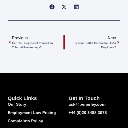
Previous
Next
Can You Represent Yourself In
Is Your Staff A Contractor Or An
Tribunal Proceedings?
Employee?
Quick Links
Get In Touch
Our Story
ask@penerley.com
Employment Law Pricing
+44 (0)20 3488 3078
Complaints Policy