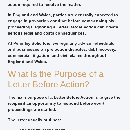
action required to resolve the matter.
In England and Wales, parties are generally expected to
engage in pre-action conduct before commencing civil
proceedings. Ignoring a Letter Before Action can create
serious legal and costs consequences.
At Penerley Solicitors, we regularly advise individuals
and businesses on pre-action disputes, debt recovery,
commercial litigation, and civil claims throughout
England and Wales.
What Is the Purpose of a
Letter Before Action?
The main purpose of a Letter Before Action is to give the
recipient an opportunity to respond before court
proceedings are started.
The letter usually outlines: