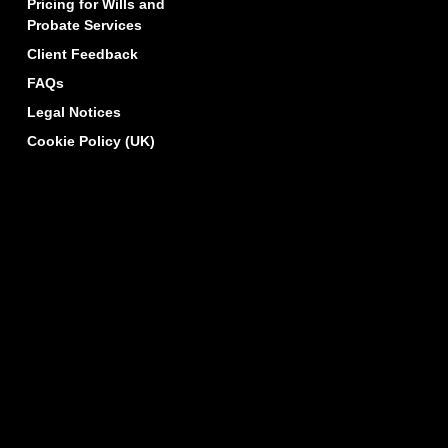
Pricing for Wills and
Probate Services
Client Feedback
FAQs
Legal Notices
Cookie Policy (UK)