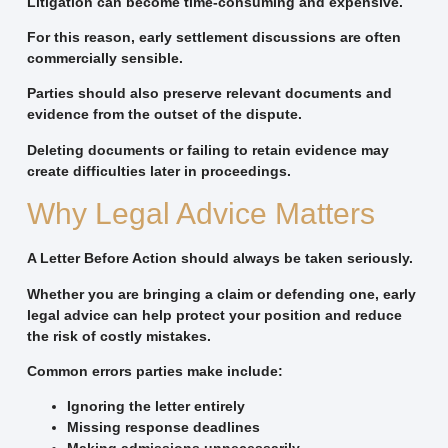
Litigation can become time-consuming and expensive.
For this reason, early settlement discussions are often
commercially sensible.
Parties should also preserve relevant documents and
evidence from the outset of the dispute.
Deleting documents or failing to retain evidence may
create difficulties later in proceedings.
Why Legal Advice Matters
A Letter Before Action should always be taken seriously.
Whether you are bringing a claim or defending one, early
legal advice can help protect your position and reduce
the risk of costly mistakes.
Common errors parties make include:
Ignoring the letter entirely
Missing response deadlines