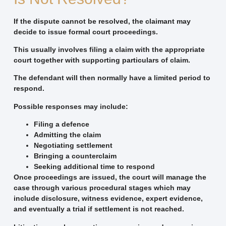
If the dispute cannot be resolved, the claimant may
decide to issue formal court proceedings.
This usually involves filing a claim with the appropriate
court together with supporting particulars of claim.
The defendant will then normally have a limited period to
respond.
Possible responses may include:
Filing a defence
Admitting the claim
Negotiating settlement
Bringing a counterclaim
Seeking additional time to respond
Once proceedings are issued, the court will manage the
case through various procedural stages which may
include disclosure, witness evidence, expert evidence,
and eventually a trial if settlement is not reached.