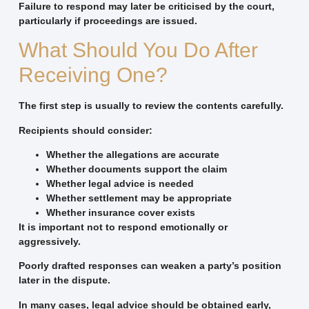
Failure to respond may later be criticised by the court,
particularly if proceedings are issued.
What Should You Do After
Receiving One?
The first step is usually to review the contents carefully.
Recipients should consider:
Whether the allegations are accurate
Whether documents support the claim
Whether legal advice is needed
Whether settlement may be appropriate
Whether insurance cover exists
It is important not to respond emotionally or
aggressively.
Poorly drafted responses can weaken a party’s position
later in the dispute.
In many cases, legal advice should be obtained early,