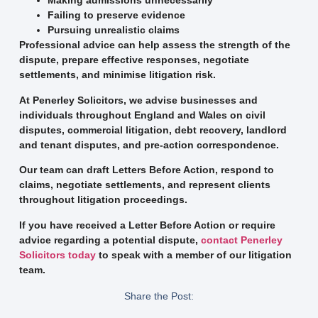
Making admissions unnecessarily
Failing to preserve evidence
Pursuing unrealistic claims
Professional advice can help assess the strength of the
dispute, prepare effective responses, negotiate
settlements, and minimise litigation risk.
At Penerley Solicitors, we advise businesses and
individuals throughout England and Wales on civil
disputes, commercial litigation, debt recovery, landlord
and tenant disputes, and pre-action correspondence.
Our team can draft Letters Before Action, respond to
claims, negotiate settlements, and represent clients
throughout litigation proceedings.
If you have received a Letter Before Action or require
advice regarding a potential dispute,
contact Penerley
Solicitors today
to speak with a member of our litigation
team.
Share the Post: