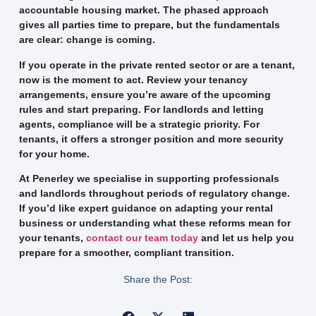
accountable housing market. The phased approach
gives all parties time to prepare, but the fundamentals
are clear: change is coming.
If you operate in the private rented sector or are a tenant,
now is the moment to act. Review your tenancy
arrangements, ensure you’re aware of the upcoming
rules and start preparing. For landlords and letting
agents, compliance will be a strategic priority. For
tenants, it offers a stronger position and more security
for your home.
At Pen­erley we specialise in supporting professionals
and landlords throughout periods of regulatory change.
If you’d like expert guidance on adapting your rental
business or understanding what these reforms mean for
your tenants,
contact our team today
and let us help you
prepare for a smoother, compliant transition.
Share the Post: