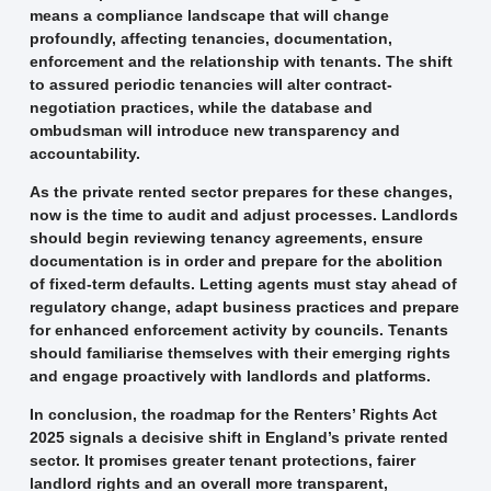
means a compliance landscape that will change
profoundly, affecting tenancies, documentation,
enforcement and the relationship with tenants. The shift
to assured periodic tenancies will alter contract-
negotiation practices, while the database and
ombudsman will introduce new transparency and
accountability.
As the private rented sector prepares for these changes,
now is the time to audit and adjust processes. Landlords
should begin reviewing tenancy agreements, ensure
documentation is in order and prepare for the abolition
of fixed-term defaults. Letting agents must stay ahead of
regulatory change, adapt business practices and prepare
for enhanced enforcement activity by councils. Tenants
should familiarise themselves with their emerging rights
and engage proactively with landlords and platforms.
In conclusion, the roadmap for the Renters’ Rights Act
2025 signals a decisive shift in England’s private rented
sector. It promises greater tenant protections, fairer
landlord rights and an overall more transparent,