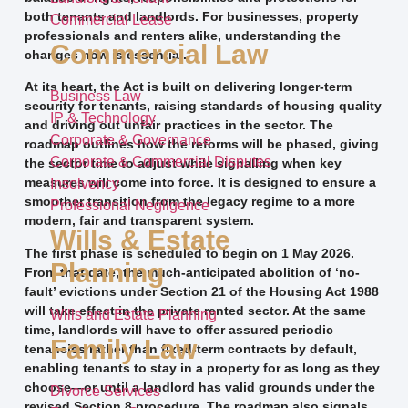
both tenants and landlords. For businesses, property
Commercial Lease
professionals and renters alike, understanding the
Commercial Law
changes now is essential.
At its heart, the Act is built on delivering longer-term
Business Law
security for tenants, raising standards of housing quality
IP & Technology
and driving out unfair practices in the sector. The
Corporate & Governance
roadmap outlines how the reforms will be phased, giving
Corporate & Commercial Disputes
the sector time to adjust while signalling when key
measures will come into force. It is designed to ensure a
Insolvency
smoother transition from the legacy regime to a more
Professional Negligence
modern, fair and transparent system.
Wills & Estate
The first phase is scheduled to begin on 1 May 2026.
Planning
From that date, the much-anticipated abolition of ‘no-
fault’ evictions under Section 21 of the Housing Act 1988
will take effect in the private rented sector. At the same
Wills and Estate Planning
time, landlords will have to offer assured periodic
Family Law
tenancies rather than fixed-term contracts by default,
enabling tenants to stay in a property for as long as they
choose—or until a landlord has valid grounds under the
Divorce Services
revised Section 8 procedure. The roadmap also signals