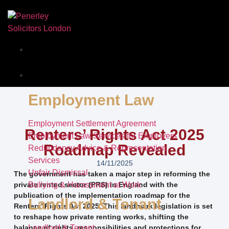
Our Story
Services
Employment Law
Employment Settlement Agreement
Renters’ Rights Act 2025
Employment Law Services for Employers
Roadmap Revealed
Redundancy Advice & Representation
Services
14/11/2025
Unfair Dismissal
The government has taken a major step in reforming the
private rented sector (PRS) in England with the
Bullying & Harassment at Work
publication of the implementation roadmap for the
Landlord & Tenant
Renters’ Rights Act 2025. This landmark legislation is set
to reshape how private renting works, shifting the
balance of rights, responsibilities and protections for
Landlord & Tenant