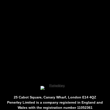
25 Cabot Square, Canary Wharf, London E14 4QZ
Penerley Limited is a company registered in England and
Wales with the registration number 11052361