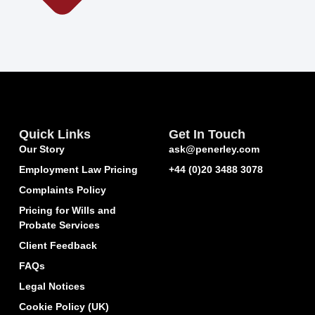
Quick Links
Get In Touch
Our Story
ask@penerley.com
Employment Law Pricing
+44 (0)20 3488 3078
Complaints Policy
Pricing for Wills and
Probate Services
Client Feedback
FAQs
Legal Notices
Cookie Policy (UK)