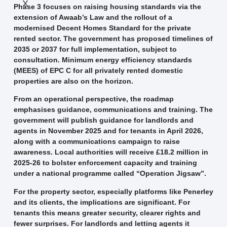
X
Phase 3 focuses on raising housing standards via the
extension of Awaab’s Law and the rollout of a
modernised Decent Homes Standard for the private
rented sector. The government has proposed timelines of
2035 or 2037 for full implementation, subject to
consultation. Minimum energy efficiency standards
(MEES) of EPC C for all privately rented domestic
properties are also on the horizon.
From an operational perspective, the roadmap
emphasises guidance, communications and training. The
government will publish guidance for landlords and
agents in November 2025 and for tenants in April 2026,
along with a communications campaign to raise
awareness. Local authorities will receive £18.2 million in
2025-26 to bolster enforcement capacity and training
under a national programme called “Operation Jigsaw”.
For the property sector, especially platforms like Pen­erley
and its clients, the implications are significant. For
tenants this means greater security, clearer rights and
fewer surprises. For landlords and letting agents it