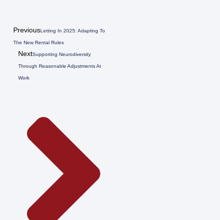
Previous
Letting In 2025: Adapting To
The New Rental Rules
Next
Supporting Neurodiversity
Through Reasonable Adjustments At
Work