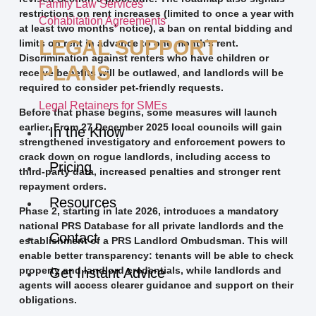
Family Law Services
restrictions on rent increases (limited to once a year with
Cohabitation Agreements
at least two months’ notice), a ban on rental bidding and
LEGAL SUPPORT
limits on rent in advance to one month’s rent.
Discrimination against renters who have children or
PLANS
receive benefits will be outlawed, and landlords will be
required to consider pet-friendly requests.
Legal Retainers for SMEs
Before that phase begins, some measures will launch
earlier. From 27 December 2025 local councils will gain
In the Know
strengthened investigatory and enforcement powers to
crack down on rogue landlords, including access to
Pricing
third-party data, increased penalties and stronger rent
repayment orders.
Resources
Phase 2, starting in late 2026, introduces a mandatory
national PRS Database for all private landlords and the
Contact
establishment of a PRS Landlord Ombudsman. This will
enable better transparency: tenants will be able to check
property and landlord credentials, while landlords and
Get Instant Advice
agents will access clearer guidance and support on their
obligations.