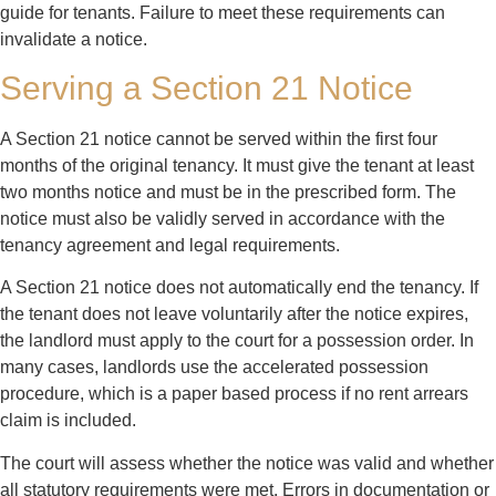
guide for tenants. Failure to meet these requirements can
invalidate a notice.
Serving a Section 21 Notice
A Section 21 notice cannot be served within the first four
months of the original tenancy. It must give the tenant at least
two months notice and must be in the prescribed form. The
notice must also be validly served in accordance with the
tenancy agreement and legal requirements.
A Section 21 notice does not automatically end the tenancy. If
the tenant does not leave voluntarily after the notice expires,
the landlord must apply to the court for a possession order. In
many cases, landlords use the accelerated possession
procedure, which is a paper based process if no rent arrears
claim is included.
The court will assess whether the notice was valid and whether
all statutory requirements were met. Errors in documentation or