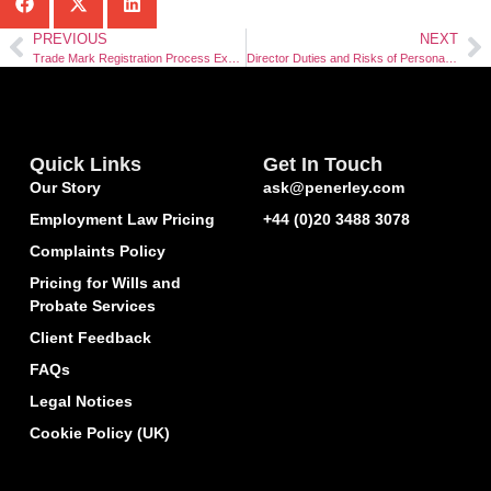
PREVIOUS
NEXT
Trade Mark Registration Process Explained
Director Duties and Risks of Personal Liability
Quick Links
Get In Touch
Our Story
ask@penerley.com
Employment Law Pricing
+44 (0)20 3488 3078
Complaints Policy
Pricing for Wills and
Probate Services
Client Feedback
FAQs
Legal Notices
Cookie Policy (UK)