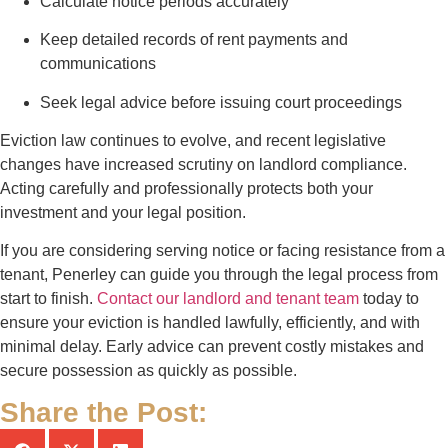
Calculate notice periods accurately
Keep detailed records of rent payments and
communications
Seek legal advice before issuing court proceedings
Eviction law continues to evolve, and recent legislative
changes have increased scrutiny on landlord compliance.
Acting carefully and professionally protects both your
investment and your legal position.
If you are considering serving notice or facing resistance from a
tenant, Penerley can guide you through the legal process from
start to finish.
Contact our landlord and tenant team
today to
ensure your eviction is handled lawfully, efficiently, and with
minimal delay. Early advice can prevent costly mistakes and
secure possession as quickly as possible.
Share the Post: