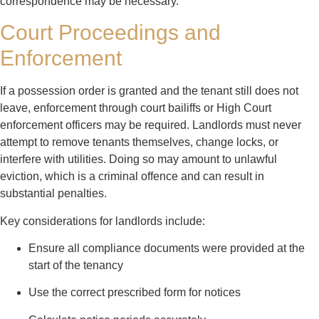
correspondence may be necessary.
Court Proceedings and
Enforcement
If a possession order is granted and the tenant still does not
leave, enforcement through court bailiffs or High Court
enforcement officers may be required. Landlords must never
attempt to remove tenants themselves, change locks, or
interfere with utilities. Doing so may amount to unlawful
eviction, which is a criminal offence and can result in
substantial penalties.
Key considerations for landlords include:
Ensure all compliance documents were provided at the
start of the tenancy
Use the correct prescribed form for notices