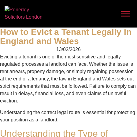
How to Evict a Tenant Legally in
England and Wales
13/02/2026
Evicting a tenant is one of the most sensitive and legally
regulated processes a landlord can face. Whether the issue is
rent arrears, property damage, or simply regaining possession
at the end of a tenancy, the law in England and Wales sets out
strict requirements that must be followed. Failure to comply can
result in delays, financial loss, and even claims of unlawful
eviction.
Understanding the correct legal route is essential for protecting
your position as a landlord.
Understanding the Type of