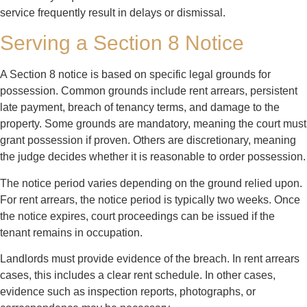
service frequently result in delays or dismissal.
Serving a Section 8 Notice
A Section 8 notice is based on specific legal grounds for
possession. Common grounds include rent arrears, persistent
late payment, breach of tenancy terms, and damage to the
property. Some grounds are mandatory, meaning the court must
grant possession if proven. Others are discretionary, meaning
the judge decides whether it is reasonable to order possession.
The notice period varies depending on the ground relied upon.
For rent arrears, the notice period is typically two weeks. Once
the notice expires, court proceedings can be issued if the
tenant remains in occupation.
Landlords must provide evidence of the breach. In rent arrears
cases, this includes a clear rent schedule. In other cases,
evidence such as inspection reports, photographs, or