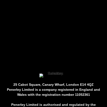
25 Cabot Square, Canary Wharf, London E14 4QZ
Penerley Limited is a company registered in England and
Wales with the registration number 11052361
Penerley Limited is authorised and regulated by the