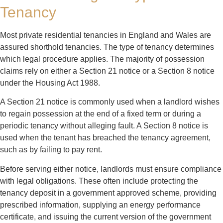
Tenancy
Most private residential tenancies in England and Wales are
assured shorthold tenancies. The type of tenancy determines
which legal procedure applies. The majority of possession
claims rely on either a Section 21 notice or a Section 8 notice
under the Housing Act 1988.
A Section 21 notice is commonly used when a landlord wishes
to regain possession at the end of a fixed term or during a
periodic tenancy without alleging fault. A Section 8 notice is
used when the tenant has breached the tenancy agreement,
such as by failing to pay rent.
Before serving either notice, landlords must ensure compliance
with legal obligations. These often include protecting the
tenancy deposit in a government approved scheme, providing
prescribed information, supplying an energy performance
certificate, and issuing the current version of the government