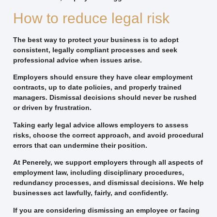
How to reduce legal risk
The best way to protect your business is to adopt
consistent, legally compliant processes and seek
professional advice when issues arise.
Employers should ensure they have clear employment
contracts, up to date policies, and properly trained
managers. Dismissal decisions should never be rushed
or driven by frustration.
Taking early legal advice allows employers to assess
risks, choose the correct approach, and avoid procedural
errors that can undermine their position.
At Penerely, we support employers through all aspects of
employment law, including disciplinary procedures,
redundancy processes, and dismissal decisions. We help
businesses act lawfully, fairly, and confidently.
If you are considering dismissing an employee or facing