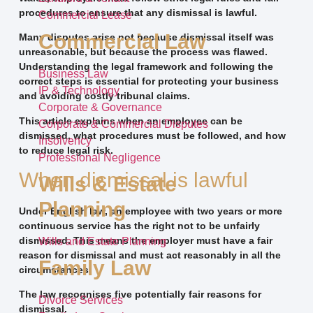
procedures to ensure that any dismissal is lawful.
Commercial Lease
Commercial Law
Many disputes arise not because dismissal itself was
unreasonable, but because the process was flawed.
Understanding the legal framework and following the
Business Law
correct steps is essential for protecting your business
IP & Technology
and avoiding costly tribunal claims.
Corporate & Governance
This article explains when an employee can be
Corporate & Commercial Disputes
dismissed, what procedures must be followed, and how
Insolvency
to reduce legal risk.
Professional Negligence
When dismissal is lawful
Wills & Estate
Planning
Under English law, an employee with two years or more
continuous service has the right not to be unfairly
dismissed. This means the employer must have a fair
Wills and Estate Planning
reason for dismissal and must act reasonably in all the
Family Law
circumstances.
The law recognises five potentially fair reasons for
Divorce Services
dismissal.