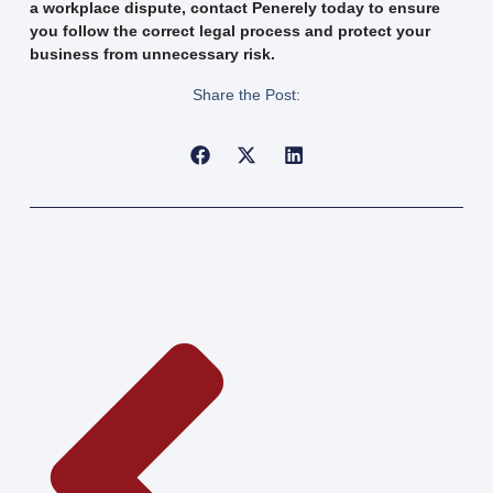
a workplace dispute, contact Penerely today to ensure
you follow the correct legal process and protect your
business from unnecessary risk.
Share the Post: