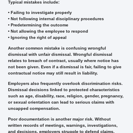
Typical mistakes include:
• Failing to investigate properly
• Not following internal disciplinary procedures
• Predetermining the outcome
• Not allowing the employee to respond
• Ignoring the right of appeal
Another common mistake is confusing wrongful
dismissal with unfair dismissal. Wrongful dismissal
relates to breach of contract, usually where notice has
not been given. Even if a dismissal is fair, failing to give
contractual notice may still result in liability.
Employers also frequently overlook discrimination risks.
Dismissal decisions linked to protected characteristics
such as age, disability, race, religion, gender, pregnancy,
or sexual orientation can lead to serious claims with
uncapped compensation.
Poor documentation is another major risk. Without
written records of meetings, warnings, investigations,
and decisions, employers struggle to defend claims.