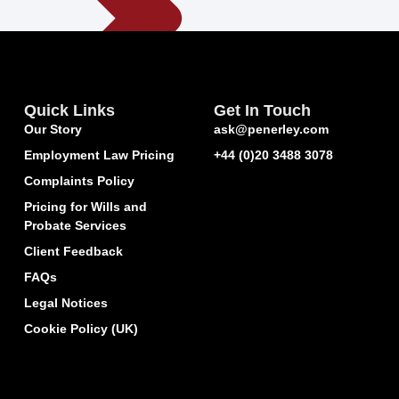
Quick Links
Get In Touch
Our Story
ask@penerley.com
Employment Law Pricing
+44 (0)20 3488 3078
Complaints Policy
Pricing for Wills and
Probate Services
Client Feedback
FAQs
Legal Notices
Cookie Policy (UK)