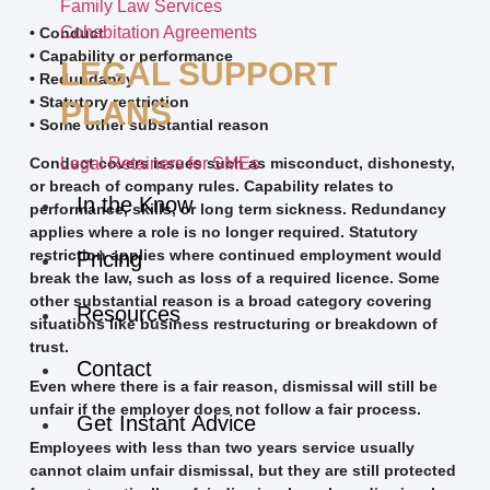
Family Law Services
Cohabitation Agreements
• Conduct
• Capability or performance
LEGAL SUPPORT
• Redundancy
• Statutory restriction
PLANS
• Some other substantial reason
Legal Retainers for SMEs
Conduct covers issues such as misconduct, dishonesty,
or breach of company rules. Capability relates to
In the Know
performance, skills, or long term sickness. Redundancy
applies where a role is no longer required. Statutory
restriction applies where continued employment would
Pricing
break the law, such as loss of a required licence. Some
other substantial reason is a broad category covering
Resources
situations like business restructuring or breakdown of
trust.
Contact
Even where there is a fair reason, dismissal will still be
unfair if the employer does not follow a fair process.
Get Instant Advice
Employees with less than two years service usually
cannot claim unfair dismissal, but they are still protected