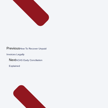
Previous
How To Recover Unpaid
Invoices Legally
Next
ACAS Early Conciliation
Explained