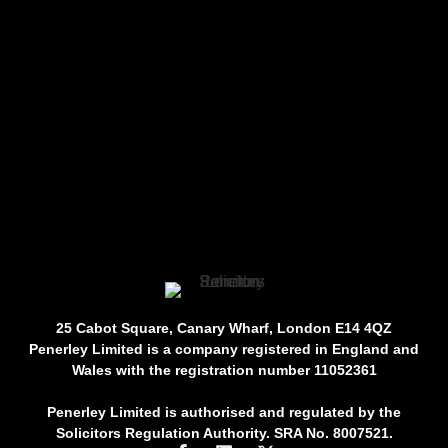
25 Cabot Square, Canary Wharf, London E14 4QZ
Penerley Limited is a company registered in England and
Wales with the registration number 11052361
Penerley Limited is authorised and regulated by the
Solicitors Regulation Authority. SRA No. 8007521.