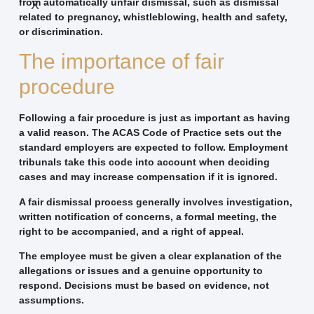
from automatically unfair dismissal, such as dismissal
X
related to pregnancy, whistleblowing, health and safety,
or discrimination.
The importance of fair
procedure
Following a fair procedure is just as important as having
a valid reason. The ACAS Code of Practice sets out the
standard employers are expected to follow. Employment
tribunals take this code into account when deciding
cases and may increase compensation if it is ignored.
A fair dismissal process generally involves investigation,
written notification of concerns, a formal meeting, the
right to be accompanied, and a right of appeal.
The employee must be given a clear explanation of the
allegations or issues and a genuine opportunity to
respond. Decisions must be based on evidence, not
assumptions.