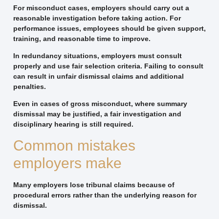
For misconduct cases, employers should carry out a
reasonable investigation before taking action. For
performance issues, employees should be given support,
training, and reasonable time to improve.
In redundancy situations, employers must consult
properly and use fair selection criteria. Failing to consult
can result in unfair dismissal claims and additional
penalties.
Even in cases of gross misconduct, where summary
dismissal may be justified, a fair investigation and
disciplinary hearing is still required.
Common mistakes
employers make
Many employers lose tribunal claims because of
procedural errors rather than the underlying reason for
dismissal.