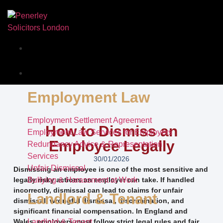
Our Story
Services
Employment Law
Employment Settlement Agreement
How to Dismiss an
Employment Law Services for Employers
Employee Legally
Redundancy Advice & Representation
Services
30/01/2026
Unfair Dismissal
Dismissing an employee is one of the most sensitive and
legally risky actions an employer can take. If handled
Bullying & Harassment at Work
incorrectly, dismissal can lead to claims for unfair
Landlord & Tenant
dismissal, wrongful dismissal, discrimination, and
significant financial compensation. In England and
Wales, employers must follow strict legal rules and fair
Landlord & Tenant