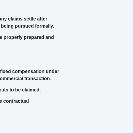
ny claims settle after
 being pursued formally.
is properly prepared and
d fixed compensation under
commercial transaction.
osts to be claimed.
e contractual