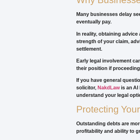
Many businesses delay seek
eventually pay.
In reality, obtaining advic
strength of your claim, a
settlement.
Early legal involvement ca
their position if proceedi
If you have general questi
solicitor,
NakdLaw
is an AI
understand your legal opti
Protecting You
Outstanding debts are more
profitability and ability to