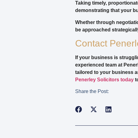
Taking timely, proportiona
demonstrating that your bu
Whether through negotiati
be approached strategically
Contact Penerle
If your business is strugg
experienced team at Penerl
tailored to your business a
Penerley Solicitors today
t
Share the Post: