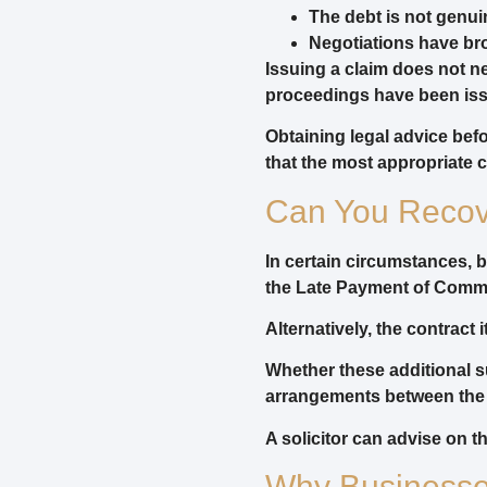
The debt is not genui
Negotiations have br
Issuing a claim does not ne
proceedings have been issu
Obtaining legal advice be
that the most appropriate c
Can You Recove
In certain circumstances, 
the Late Payment of Commer
Alternatively, the contract
Whether these additional s
arrangements between the 
A solicitor can advise on 
Why Businesses