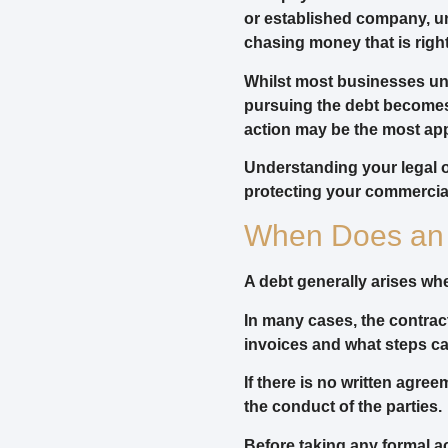
or established company, un
chasing money that is right
Whilst most businesses un
pursuing the debt becomes
action may be the most app
Understanding your legal 
protecting your commercial
When Does an 
A debt generally arises w
In many cases, the contrac
invoices and what steps ca
If there is no written agr
the conduct of the parties.
Before taking any formal ac