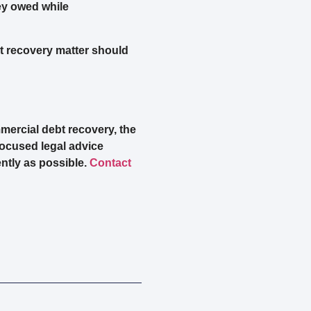
ey owed while
t recovery matter should
mercial debt recovery, the
focused legal advice
ntly as possible.
Contact