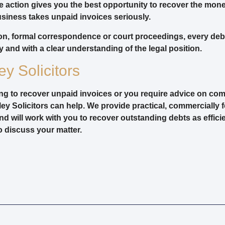
te action gives you the best opportunity to recover the mon
siness takes unpaid invoices seriously.
on, formal correspondence or court proceedings, every deb
 and with a clear understanding of the legal position.
y Solicitors
ling to recover unpaid invoices or you require advice on com
ey Solicitors can help. We provide practical, commercially 
nd will work with you to recover outstanding debts as efficie
o discuss your matter.