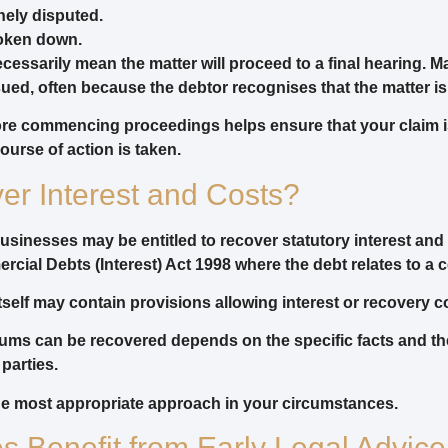
nely disputed.
oken down.
cessarily mean the matter will proceed to a final hearing. Ma
ed, often because the debtor recognises that the matter is
fore commencing proceedings helps ensure that your claim 
ourse of action is taken.
r Interest and Costs?
businesses may be entitled to recover statutory interest an
cial Debts (Interest) Act 1998 where the debt relates to a 
 itself may contain provisions allowing interest or recovery c
ums can be recovered depends on the specific facts and th
parties.
the most appropriate approach in your circumstances.
 Benefit from Early Legal Advice