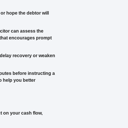
r hope the debtor will
icitor can assess the
e that encourages prompt
 delay recovery or weaken
putes before instructing a
to help you better
t on your cash flow,