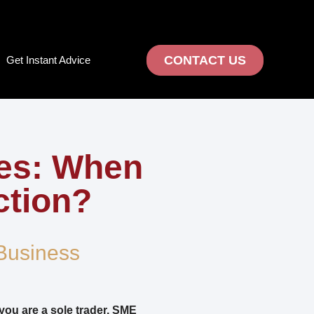
CONTACT US
Get Instant Advice
ses: When
ction?
Business
you are a sole trader, SME