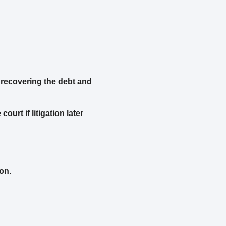
 recovering the debt and
urt if litigation later
on.