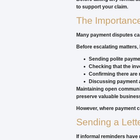
to support your claim.
The Importanc
Many payment disputes can
Before escalating matters,
Sending polite payme
Checking that the inv
Confirming there are 
Discussing payment 
Maintaining open communic
preserve valuable business
However, where payment con
Sending a Lett
If informal reminders have 