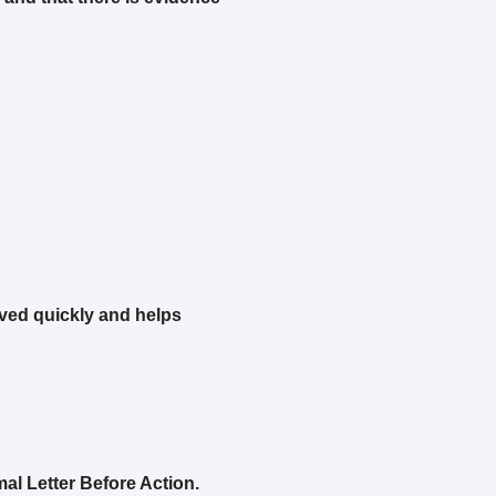
ved quickly and helps
mal Letter Before Action.