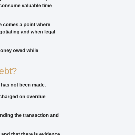
d consume valuable time
e comes a point where
gotiating and when legal
money owed while
ebt?
d has not been made.
e charged on overdue
unding the transaction and
e and that there is evidence