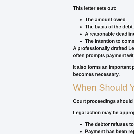
This letter sets out:
The amount owed.
The basis of the debt.
A reasonable deadlin
The intention to comm
A professionally drafted L
often prompts payment wit
It also forms an important 
becomes necessary.
When Should Y
Court proceedings should ge
Legal action may be appro
The debtor refuses t
Payment has been re