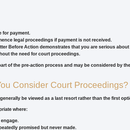
e for payment.
ence legal proceedings if payment is not received.
etter Before Action demonstrates that you are serious about
hout the need for court proceedings.
part of the pre-action process and may be considered by the co
ou Consider Court Proceedings?
nerally be viewed as a last resort rather than the first opti
priate where:
o engage.
peatedly promised but never made.