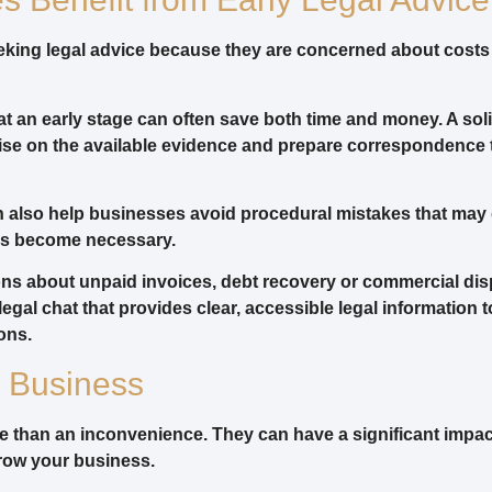
ing legal advice because they are concerned about costs o
e at an early stage can often save both time and money. A sol
dvise on the available evidence and prepare correspondenc
n also help businesses avoid procedural mistakes that may
ngs become necessary.
ons about unpaid invoices, debt recovery or commercial dis
 legal chat that provides clear, accessible legal information 
ons.
r Business
 than an inconvenience. They can have a significant impac
 grow your business.