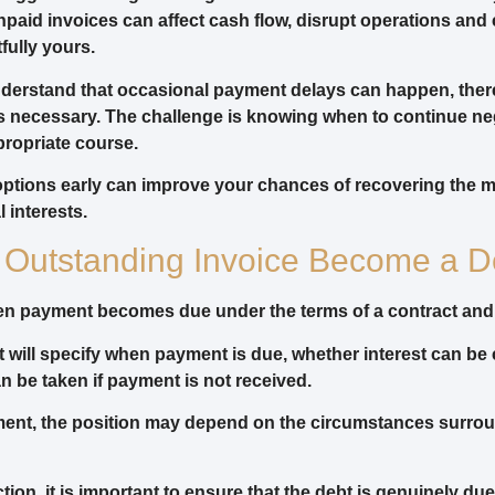
paid invoices can affect cash flow, disrupt operations an
fully yours.
derstand that occasional payment delays can happen, ther
 necessary. The challenge is knowing when to continue ne
ropriate course.
options early can improve your chances of recovering the 
 interests.
Outstanding Invoice Become a D
hen payment becomes due under the terms of a contract an
t will specify when payment is due, whether interest can b
n be taken if payment is not received.
eement, the position may depend on the circumstances surro
tion, it is important to ensure that the debt is genuinely du