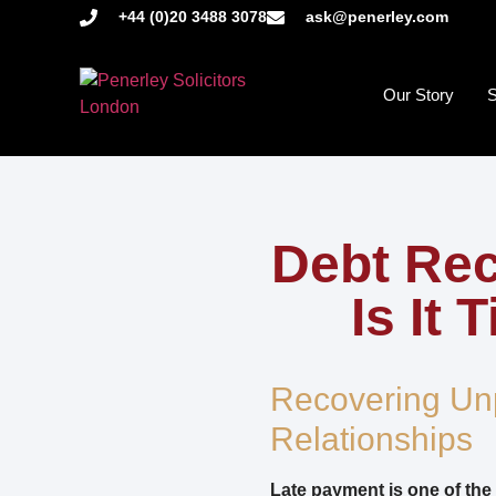
+44 (0)20 3488 3078
ask@penerley.com
Our Story
S
Debt Rec
Is It
Recovering Un
Relationships
Late payment is one of the