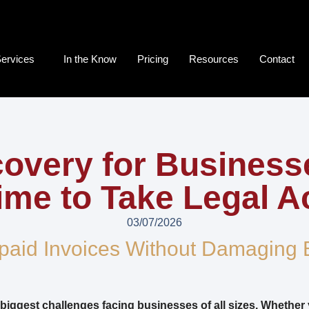
ervices
In the Know
Pricing
Resources
Contact
overy for Busines
 Time to Take Legal A
03/07/2026
paid Invoices Without Damaging 
 biggest challenges facing businesses of all sizes. Whether 