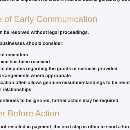
e of Early Communication
 be resolved without legal proceedings.
 businesses should consider:
nt reminders.
oice has been received.
no disputes regarding the goods or services provided.
arrangements where appropriate.
ation often allows genuine misunderstandings to be resol
 relationships.
tinues to be ignored, further action may be required.
er Before Action
not resulted in payment, the next step is often to send a for