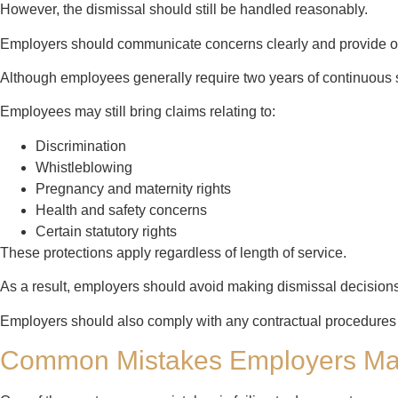
However, the dismissal should still be handled reasonably.
Employers should communicate concerns clearly and provide op
Although employees generally require two years of continuous se
Employees may still bring claims relating to:
Discrimination
Whistleblowing
Pregnancy and maternity rights
Health and safety concerns
Certain statutory rights
These protections apply regardless of length of service.
As a result, employers should avoid making dismissal decisions
Employers should also comply with any contractual procedures
Common Mistakes Employers M