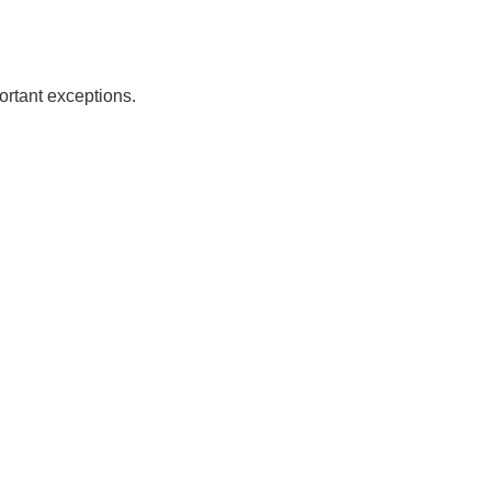
ortant exceptions.