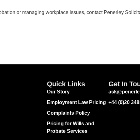
obation or managing workplace issues, contact Penerley Solicit
Quick Links
Get In To
Our Story
ask@penerle
Employment Law Pricing
+44 (0)20 34
Complaints Policy
Pricing for Wills and
Probate Services