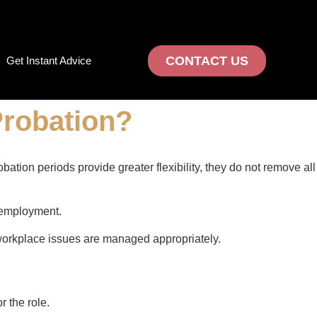
CONTACT US
Get Instant Advice
Probation?
ion periods provide greater flexibility, they do not remove all
 employment.
workplace issues are managed appropriately.
 the role.