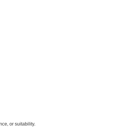
, or suitability.