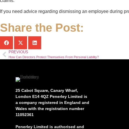
claims.
If you need advice regarding dismissing an employee during pr
Share the Post:
PREVIOUS
How Can Directors Protect Themselves From Personal Liability?
25 Cabot Square, Canary Wharf,
London E14 4QZ Penerley Limited is
a company registered in England and
Wales with the registration number
11052361
Penerley Limited is authorised and