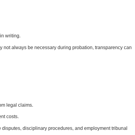
n writing.
y not always be necessary during probation, transparency can
om legal claims.
nt costs.
 disputes, disciplinary procedures, and employment tribunal