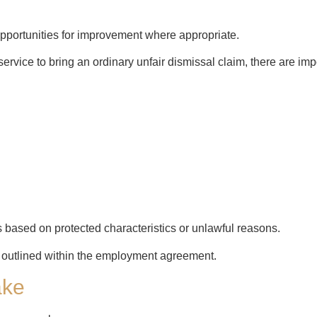
portunities for improvement where appropriate.
rvice to bring an ordinary unfair dismissal claim, there are imp
 based on protected characteristics or unlawful reasons.
 outlined within the employment agreement.
ake