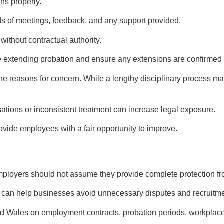
ns properly.
s of meetings, feedback, and any support provided.
without contractual authority.
 extending probation and ensure any extensions are confirmed i
 reasons for concern. While a lengthy disciplinary process ma
ations or inconsistent treatment can increase legal exposure.
ovide employees with a fair opportunity to improve.
ployers should not assume they provide complete protection fr
 can help businesses avoid unnecessary disputes and recruitme
d Wales on employment contracts, probation periods, workplace