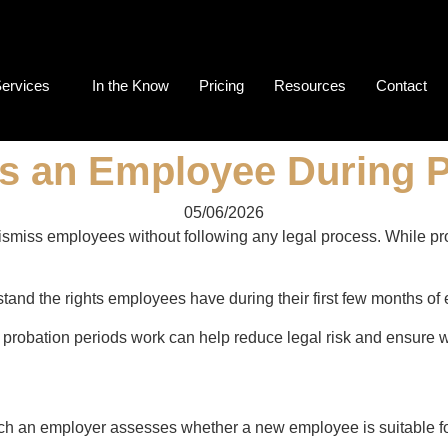
ervices
In the Know
Pricing
Resources
Contact
ss an Employee During 
05/06/2026
iss employees without following any legal process. While probat
nd the rights employees have during their first few months of
robation periods work can help reduce legal risk and ensure 
ich an employer assesses whether a new employee is suitable for