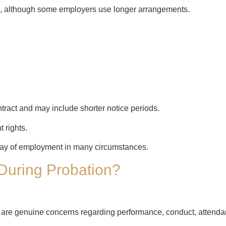
s, although some employers use longer arrangements.
tract and may include shorter notice periods.
 rights.
day of employment in many circumstances.
During Probation?
are genuine concerns regarding performance, conduct, attendance