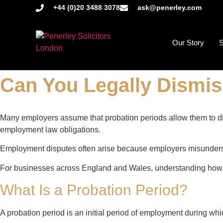
+44 (0)20 3488 3078
ask@penerley.com
Our Story
S
Can You Legally Dismi
Many employers assume that probation periods allow them to dism
employment law obligations.
Employment disputes often arise because employers misundersta
For businesses across England and Wales, understanding how p
What Is a Probation Period?
A probation period is an initial period of employment during wh