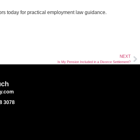
ors today for practical employment law guidance.
NEXT
Is My Pension Included in a Divorce Settlement?
uch
y.com
88 3078