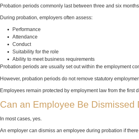
Probation periods commonly last between three and six month
During probation, employers often assess:
Performance
Attendance
Conduct
Suitability for the role
Ability to meet business requirements
Probation periods are usually set out within the employment con
However, probation periods do not remove statutory employment
Employees remain protected by employment law from the first 
Can an Employee Be Dismissed 
In most cases, yes.
An employer can dismiss an employee during probation if there 