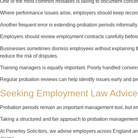
One of the most common mistakes is failing to document concer
Where performance issues arise, employers should keep record
Another frequent error is extending probation periods informally 
Employers should review employment contracts carefully before
Businesses sometimes dismiss employees without explaining the
reduce the risk of disputes.
Training managers is equally important. Poorly handled convers
Regular probation reviews can help identify issues early and pr
Seeking Employment Law Advice
Probation periods remain an important management tool, but em
Taking a structured and fair approach to probation management
At Penerley Solicitors, we advise employers across England an