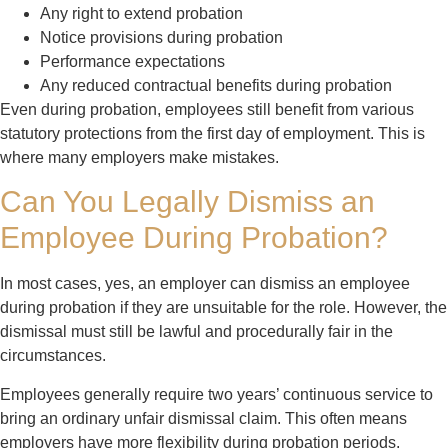
Any right to extend probation
Notice provisions during probation
Performance expectations
Any reduced contractual benefits during probation
Even during probation, employees still benefit from various
statutory protections from the first day of employment. This is
where many employers make mistakes.
Can You Legally Dismiss an
Employee During Probation?
In most cases, yes, an employer can dismiss an employee
during probation if they are unsuitable for the role. However, the
dismissal must still be lawful and procedurally fair in the
circumstances.
Employees generally require two years’ continuous service to
bring an ordinary unfair dismissal claim. This often means
employers have more flexibility during probation periods.