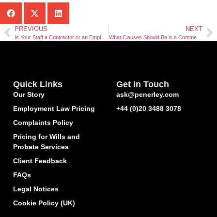
PREVIOUS
NEXT
Is Your Staff a Contractor or an Employee?
What Clauses Should Be in a Commercial Contract?
Quick Links
Get In Touch
Our Story
ask@penerley.com
Employment Law Pricing
+44 (0)20 3488 3078
Complaints Policy
Pricing for Wills and
Probate Services
Client Feedback
FAQs
Legal Notices
Cookie Policy (UK)