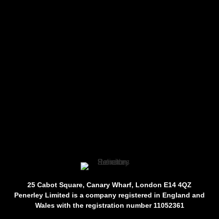
25 Cabot Square, Canary Wharf, London E14 4QZ
Penerley Limited is a company registered in England and
Wales with the registration number 11052361