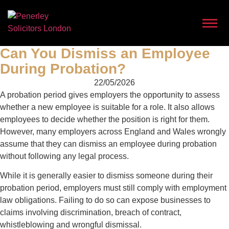
Can You Dismiss an Employee
During Probation?
22/05/2026
A probation period gives employers the opportunity to assess
whether a new employee is suitable for a role. It also allows
employees to decide whether the position is right for them.
However, many employers across England and Wales wrongly
assume that they can dismiss an employee during probation
without following any legal process.
While it is generally easier to dismiss someone during their
probation period, employers must still comply with employment
law obligations. Failing to do so can expose businesses to
claims involving discrimination, breach of contract,
whistleblowing and wrongful dismissal.