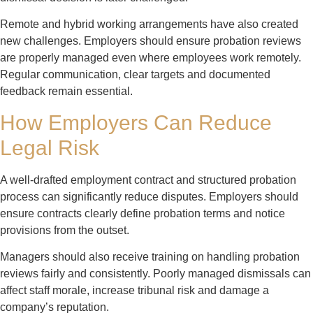
Remote and hybrid working arrangements have also created
new challenges. Employers should ensure probation reviews
are properly managed even where employees work remotely.
Regular communication, clear targets and documented
feedback remain essential.
How Employers Can Reduce
Legal Risk
A well-drafted employment contract and structured probation
process can significantly reduce disputes. Employers should
ensure contracts clearly define probation terms and notice
provisions from the outset.
Managers should also receive training on handling probation
reviews fairly and consistently. Poorly managed dismissals can
affect staff morale, increase tribunal risk and damage a
company’s reputation.