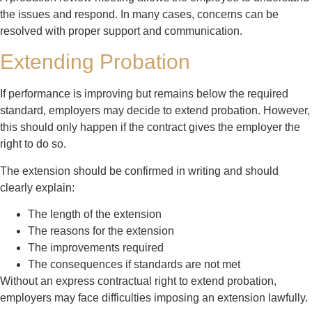
the issues and respond. In many cases, concerns can be
resolved with proper support and communication.
Extending Probation
If performance is improving but remains below the required
standard, employers may decide to extend probation. However,
this should only happen if the contract gives the employer the
right to do so.
The extension should be confirmed in writing and should
clearly explain:
The length of the extension
The reasons for the extension
The improvements required
The consequences if standards are not met
Without an express contractual right to extend probation,
employers may face difficulties imposing an extension lawfully.