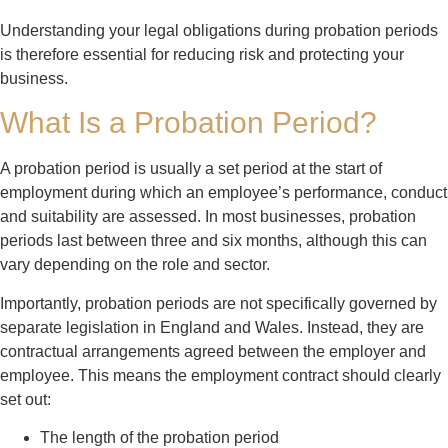
Understanding your legal obligations during probation periods
is therefore essential for reducing risk and protecting your
business.
What Is a Probation Period?
A probation period is usually a set period at the start of
employment during which an employee’s performance, conduct
and suitability are assessed. In most businesses, probation
periods last between three and six months, although this can
vary depending on the role and sector.
Importantly, probation periods are not specifically governed by
separate legislation in England and Wales. Instead, they are
contractual arrangements agreed between the employer and
employee. This means the employment contract should clearly
set out:
The length of the probation period