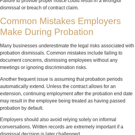
Failure to provide proper notice could result in a wrongful
dismissal or breach of contract claim.
Common Mistakes Employers
Make During Probation
Many businesses underestimate the legal risks associated with
probation dismissals. Common mistakes include failing to
document concerns, dismissing employees without any
meetings or ignoring discrimination risks.
Another frequent issue is assuming that probation periods
automatically extend. Unless the contract allows for an
extension, continuing employment after the probation end date
may result in the employee being treated as having passed
probation by default.
Employers should also avoid relying solely on informal
conversations. Written records are extremely important if a
dismissal decision is later challenged.