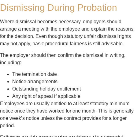
Dismissing During Probation
Where dismissal becomes necessary, employers should
arrange a meeting with the employee and explain the reasons
for the decision. Even though statutory unfair dismissal rights
may not apply, basic procedural fairness is still advisable.
The employer should then confirm the dismissal in writing,
including:
The termination date
Notice arrangements
Outstanding holiday entitlement
Any right of appeal if applicable
Employees are usually entitled to at least statutory minimum
notice once they have worked for one month. This is generally
one week’s notice unless the contract provides for a longer
period.