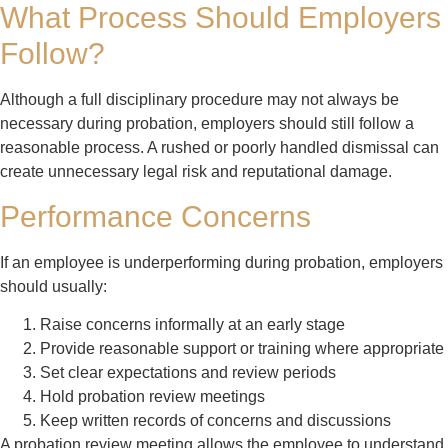
What Process Should Employers
Follow?
Although a full disciplinary procedure may not always be
necessary during probation, employers should still follow a
reasonable process. A rushed or poorly handled dismissal can
create unnecessary legal risk and reputational damage.
Performance Concerns
If an employee is underperforming during probation, employers
should usually:
Raise concerns informally at an early stage
Provide reasonable support or training where appropriate
Set clear expectations and review periods
Hold probation review meetings
Keep written records of concerns and discussions
A probation review meeting allows the employee to understand