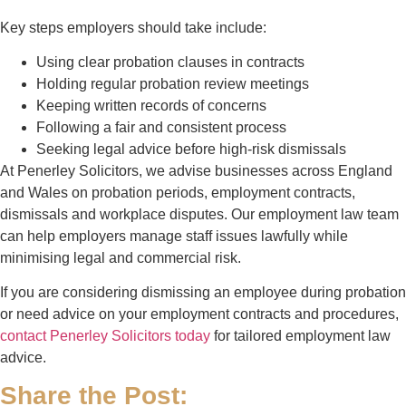
Key steps employers should take include:
Using clear probation clauses in contracts
Holding regular probation review meetings
Keeping written records of concerns
Following a fair and consistent process
Seeking legal advice before high-risk dismissals
At
Penerley Solicitors
, we advise businesses across England
and Wales on probation periods, employment contracts,
dismissals and workplace disputes. Our employment law team
can help employers manage staff issues lawfully while
minimising legal and commercial risk.
If you are considering dismissing an employee during probation
or need advice on your employment contracts and procedures,
contact
Penerley Solicitors
today
for tailored employment law
advice.
Share the Post: