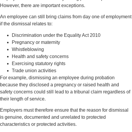
However, there are important exceptions.
An employee can still bring claims from day one of employment
if the dismissal relates to:
Discrimination under the Equality Act 2010
Pregnancy or maternity
Whistleblowing
Health and safety concerns
Exercising statutory rights
Trade union activities
For example, dismissing an employee during probation
because they disclosed a pregnancy or raised health and
safety concerns could still lead to a tribunal claim regardless of
their length of service.
Employers must therefore ensure that the reason for dismissal
is genuine, documented and unrelated to protected
characteristics or protected activities.