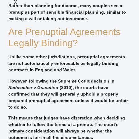
X
Rather than planning for divorce, many couples see a
prenup as part of sensible financial planning, similar to
making a will or taking out insurance.
Are Prenuptial Agreements
Legally Binding?
Unlike some other jurisdictions, prenuptial agreements
are not automatically enforceable as legally binding
contracts in England and Wales.
However, following the Supreme Court decision in
Radmacher v Granatino
(2010), the courts have
confirmed that they will generally uphold a properly
prepared prenuptial agreement unless it would be unfair
to do so.
This means that judges have discretion when deciding
whether to follow the terms of a prenup. The court’s
primary consideration will always be whether the
outcome is fair in all the circumstances.