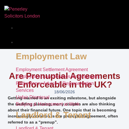
Our Story
Services
Employment Law
Employment Settlement Agreement
Are Prenuptial Agreements
Employment Law Services for Employers
Enforceable in the UK?
Redundancy Advice & Representation
Services
18/06/2026
Unfair Dismissal
Getting married is an exciting milestone, but alongside
the wedding planning, many couples are also thinking
Bullying & Harassment at Work
about their financial future. One topic that is becoming
Landlord & Tenant
increasingly common is the prenuptial agreement, often
referred to as a “prenup”.
Landlord & Tenant