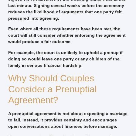
last minute. Signing several weeks before the ceremony
reduces the likelihood of arguments that one party felt
pressured into agreeing.
Even where all these requirements have been met, the
court will still consider whether enforcing the agreement
would produce a fair outcome.
For example, the court is unlikely to uphold a prenup if
doing so would leave one party or any children of the
family in serious financial hardship.
Why Should Couples
Consider a Prenuptial
Agreement?
A prenuptial agreement is not about expecting a marriage
to fail. Instead, it provides certainty and encourages
open conversations about finances before marriage.