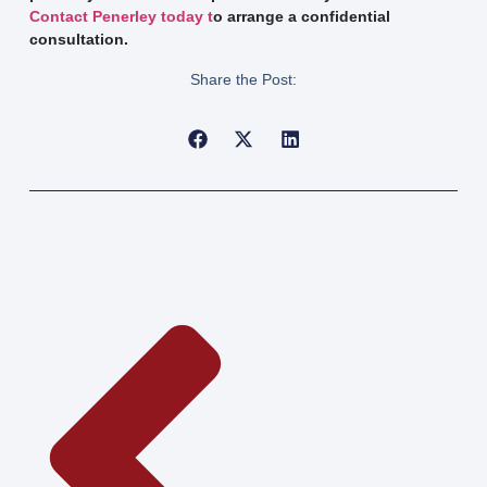
Contact Penerley today t
o arrange a confidential
consultation.
Share the Post: