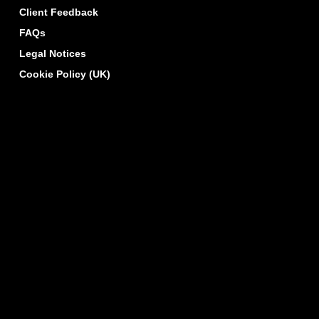
Client Feedback
FAQs
Legal Notices
Cookie Policy (UK)