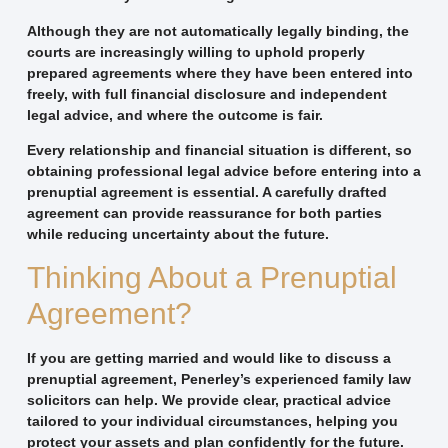
Although they are not automatically legally binding, the
courts are increasingly willing to uphold properly
prepared agreements where they have been entered into
freely, with full financial disclosure and independent
legal advice, and where the outcome is fair.
Every relationship and financial situation is different, so
obtaining professional legal advice before entering into a
prenuptial agreement is essential. A carefully drafted
agreement can provide reassurance for both parties
while reducing uncertainty about the future.
Thinking About a Prenuptial
Agreement?
If you are getting married and would like to discuss a
prenuptial agreement, Penerley’s experienced family law
solicitors can help. We provide clear, practical advice
tailored to your individual circumstances, helping you
protect your assets and plan confidently for the future.