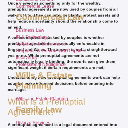
Once viewed as something only for the wealthy,
Commercial Lease
prenuptial agreements are now used by couples from all
Commercial Law
walks of life. They can provide clarity, protect assets and
help reduce uncertainty should the relationship come to
an end.
Business Law
IP & Technology
A common question asked by couples is whether
prenuptial agreements are actually enforceable in
Corporate & Governance
England and Wales. The answer is not a straightforward
Corporate & Commercial Disputes
yes or no. While prenuptial agreements are not
Insolvency
automatically legally binding, the courts can give them
Professional Negligence
significant weight if certain requirements are met.
Wills & Estate
Understanding how prenuptial agreements work can help
Planning
couples make informed decisions before entering into
marriage.
Wills and Estate Planning
What Is a Prenuptial
Family Law
Agreement?
Divorce Services
A prenuptial agreement is a legal document entered into