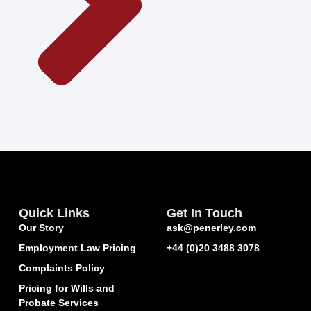
Quick Links
Get In Touch
Our Story
ask@penerley.com
Employment Law Pricing
+44 (0)20 3488 3078
Complaints Policy
Pricing for Wills and
Probate Services