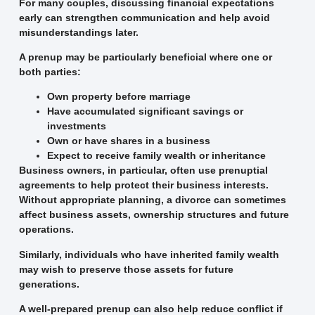
For many couples, discussing financial expectations
early can strengthen communication and help avoid
misunderstandings later.
A prenup may be particularly beneficial where one or
both parties:
Own property before marriage
Have accumulated significant savings or
investments
Own or have shares in a business
Expect to receive family wealth or inheritance
Business owners, in particular, often use prenuptial
agreements to help protect their business interests.
Without appropriate planning, a divorce can sometimes
affect business assets, ownership structures and future
operations.
Similarly, individuals who have inherited family wealth
may wish to preserve those assets for future
generations.
A well-prepared prenup can also help reduce conflict if