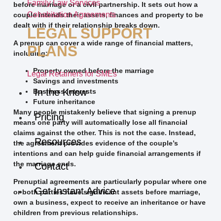
Family Law Services
before marriage or a civil partnership. It sets out how a
Cohabitation Agreements
couple intends their assets, finances and property to be
dealt with if their relationship breaks down.
LEGAL SUPPORT
A prenup can cover a wide range of financial matters,
PLANS
including:
Property owned before the marriage
Legal Retainers for SMEs
Savings and investments
In the Know
Business interests
Future inheritance
Many people mistakenly believe that signing a prenup
Pricing
means one party will automatically lose all financial
claims against the other. This is not the case. Instead,
Resources
the agreement provides evidence of the couple’s
intentions and can help guide financial arrangements if
the marriage ends.
Contact
Prenuptial agreements are particularly popular where one
Get Instant Advice
or both parties have significant assets before marriage,
own a business, expect to receive an inheritance or have
children from previous relationships.