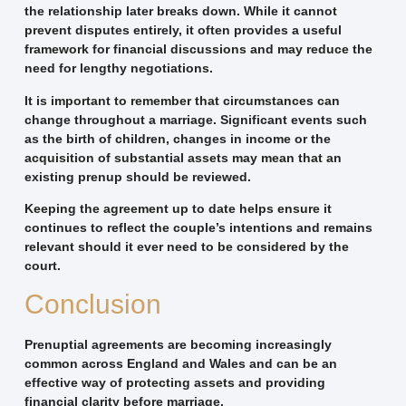
the relationship later breaks down. While it cannot
prevent disputes entirely, it often provides a useful
framework for financial discussions and may reduce the
need for lengthy negotiations.
It is important to remember that circumstances can
change throughout a marriage. Significant events such
as the birth of children, changes in income or the
acquisition of substantial assets may mean that an
existing prenup should be reviewed.
Keeping the agreement up to date helps ensure it
continues to reflect the couple’s intentions and remains
relevant should it ever need to be considered by the
court.
Conclusion
Prenuptial agreements are becoming increasingly
common across England and Wales and can be an
effective way of protecting assets and providing
financial clarity before marriage.