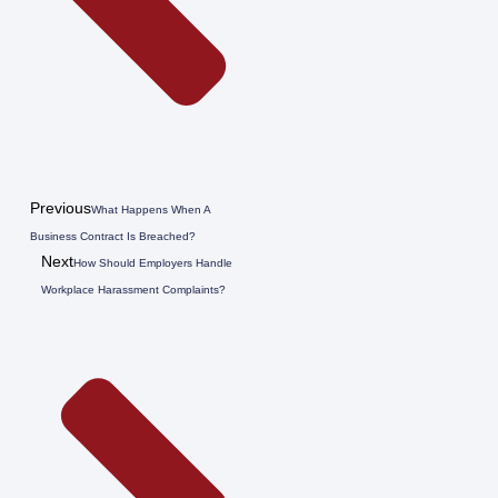
Previous
What Happens When A
Business Contract Is Breached?
Next
How Should Employers Handle
Workplace Harassment Complaints?