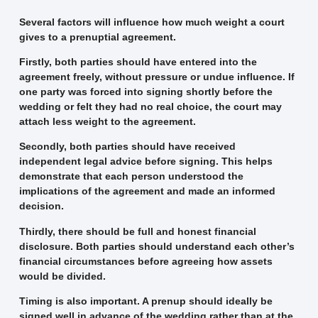
Several factors will influence how much weight a court
gives to a prenuptial agreement.
Firstly, both parties should have entered into the
agreement freely, without pressure or undue influence. If
one party was forced into signing shortly before the
wedding or felt they had no real choice, the court may
attach less weight to the agreement.
Secondly, both parties should have received
independent legal advice before signing. This helps
demonstrate that each person understood the
implications of the agreement and made an informed
decision.
Thirdly, there should be full and honest financial
disclosure. Both parties should understand each other’s
financial circumstances before agreeing how assets
would be divided.
Timing is also important. A prenup should ideally be
signed well in advance of the wedding rather than at the